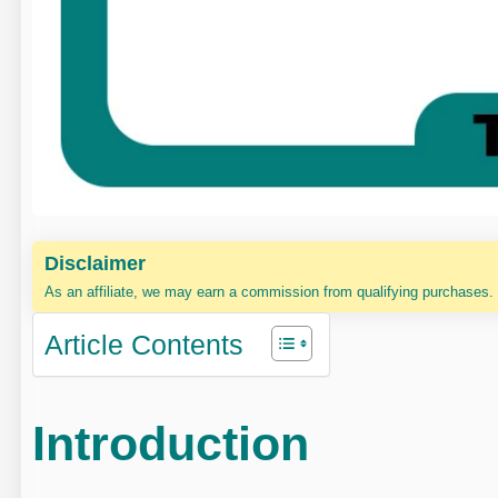
Disclaimer
As an affiliate, we may earn a commission from qualifying purchases.
Article Contents
Introduction