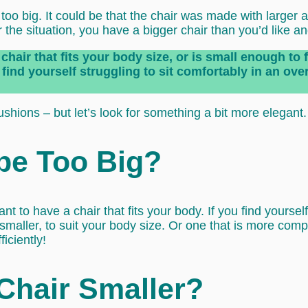
o big. It could be that the chair was made with larger adu
the situation, you have a bigger chair than you’d like an
chair that fits your body size, or is small enough to 
find yourself struggling to sit comfortably in an over-
ushions – but let’s look for something a bit more elegant.
 be Too Big?
ant to have a chair that fits your body. If you find yoursel
 smaller, to suit your body size. Or one that is more com
iciently!
Chair Smaller?