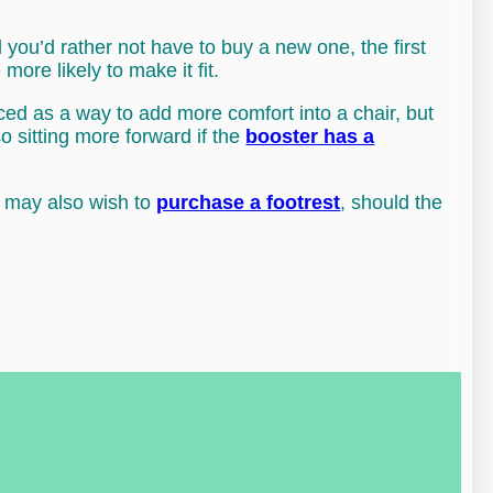
and you’d rather not have to buy a new one, the first
more likely to make it fit.
uced as a way to add more comfort into a chair, but
so sitting more forward if the
booster has a
u may also wish to
purchase a footrest
, should the