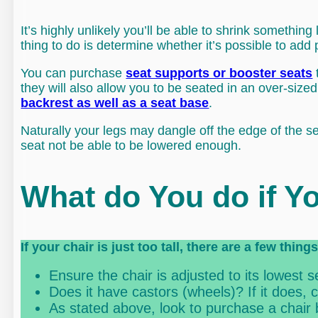
It’s highly unlikely you’ll be able to shrink something 
thing to do is determine whether it’s possible to add 
You can purchase
seat supports or booster seats
they will also allow you to be seated in an over-sized 
backrest as well as a seat base
.
Naturally your legs may dangle off the edge of the s
seat not be able to be lowered enough.
What do You do if Yo
If your chair is just too tall, there are a few thin
Ensure the chair is adjusted to its lowest se
Does it have castors (wheels)? If it does,
As stated above, look to purchase a chair 