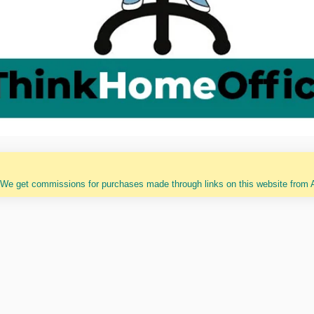
 We get commissions for purchases made through links on this website from A