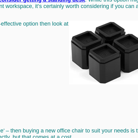
t workspace, it’s certainly worth considering if you can af
-effective option then look at
r me’ – then buying a new office chair to suit your needs 
ectly, but that comes at a cost.