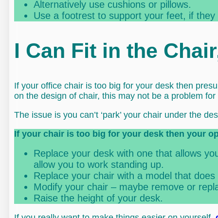
Alternatively use cushions or pillows.
Use a footrest to support your feet, if they
I Can Fit in the Chai
If your office chair is too big for your desk then pr
on the design of chair, this may not be a problem for
The issue is you can’t ‘park’ your chair under the des
If your chair is too big for your desk then your o
Replace your desk with one that allows you 
allow you to work standing up.
Replace your chair with a model that does 
Modify your chair – maybe remove or repla
Raise the height of your desk.
If you really want to make things easier on yourself,