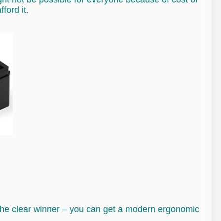
ford it.
is the clear winner – you can get a modern ergonomic