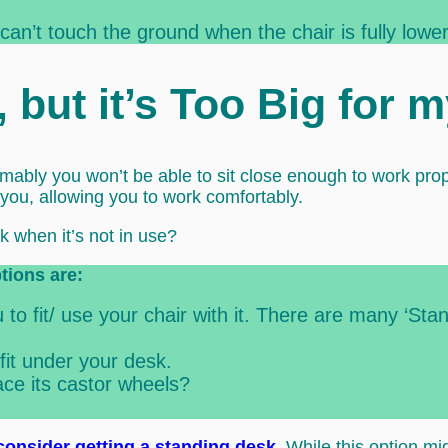
 can’t touch the ground when the chair is fully lowe
r, but it’s Too Big for 
esumably you won’t be able to sit close enough to work pro
 you, allowing you to work comfortably.
k when it’s not in use?
ptions are:
to fit/ use your chair with it. There are many ‘Sta
fit under your desk.
ce its castor wheels?
consider getting a standing desk
. While this option m