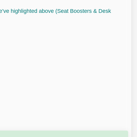
we’ve highlighted above (Seat Boosters & Desk