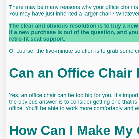
There may be many reasons why your office chair is to
You may have just inherited a larger chair? Whatever 
The clear and obvious resolution is to buy a new 
If a new purchase is out of the question, and you 
retro-fit seat support.
Of course, the five-minute solution is to grab some c
Can an Office Chair
Yes, an office chair can be too big for you. It’s import
the obvious answer is to consider getting one that is
office. You’ll be able to work more comfortably and eff
How Can I Make My 