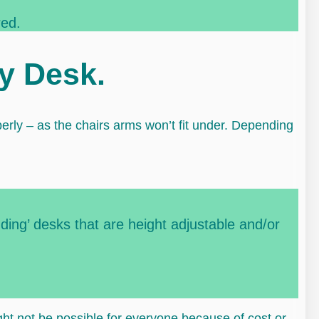
red.
my Desk.
perly – as the chairs arms won’t fit under. Depending
nding’ desks that are height adjustable and/or
ight not be possible for everyone because of cost or