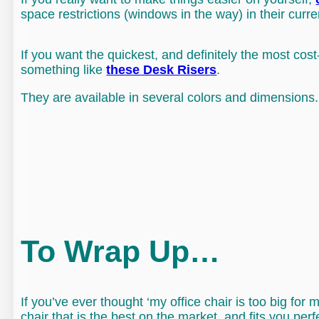
space restrictions (windows in the way) in their curren
If you want the quickest, and definitely the most cost
something like
these Desk Risers
.
They are available in several colors and dimensions.
To Wrap Up…
If you’ve ever thought ‘my office chair is too big fo
chair that is the best on the market, and fits you perf