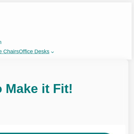
n
e Chairs
Office Desks
 Make it Fit!