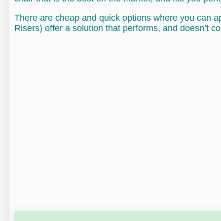
There are cheap and quick options where you can app
Risers) offer a solution that performs, and doesn’t co