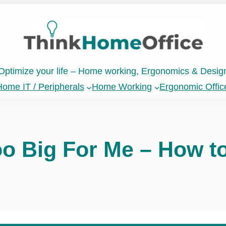
Optimize your life – Home working, Ergonomics & Desig
ome IT / Peripherals
Home Working
Ergonomic Offic
oo Big For Me – How to