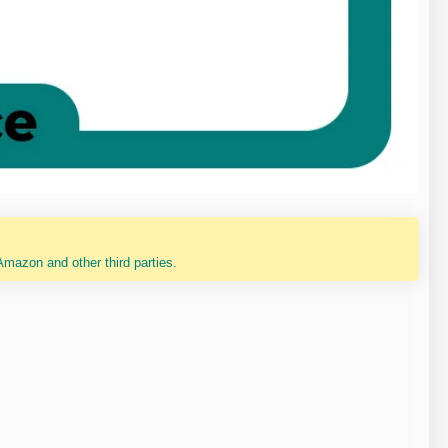
mazon and other third parties.