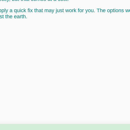
ly a quick fix that may just work for you. The options 
st the earth.