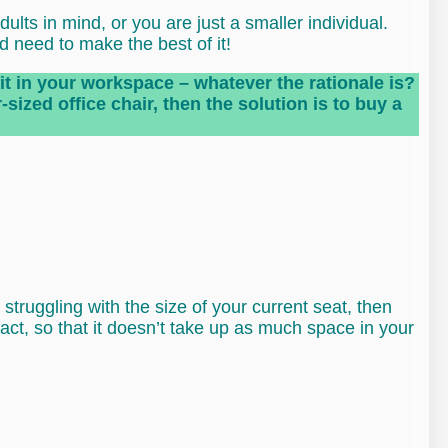
lts in mind, or you are just a smaller individual.
d need to make the best of it!
fit in your workspace – whatever the rationale is?
sized office chair, then the solution is to buy a
f struggling with the size of your current seat, then
pact, so that it doesn’t take up as much space in your