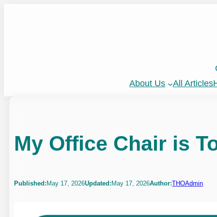
Skip
to
content
About Us
All Articles
H
My Office Chair is T
Published:
May 17, 2026
Updated:
May 17, 2026
Author:
THOAdmin