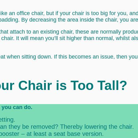
like an office chair, but if your chair is too big for you, 
padding. By decreasing the area inside the chair, you are 
that attach to an existing chair, these are normally prod
chair. It will mean you’ll sit higher than normal, whilst al
eat when sitting down. If this becomes an issue, then yo
ur Chair is Too Tall?
gs you can do.
tting.
 can they be removed? Thereby lowering the chair.
booster – at least a seat base version.