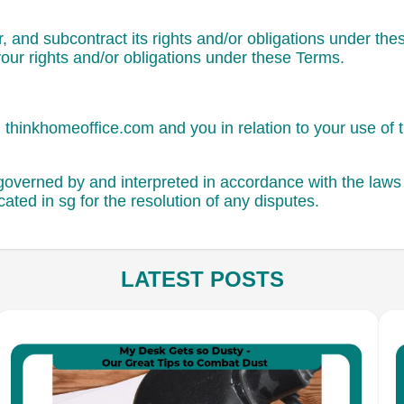
, and subcontract its rights and/or obligations under the
your rights and/or obligations under these Terms.
thinkhomeoffice.com and you in relation to your use of 
overned by and interpreted in accordance with the laws o
cated in sg for the resolution of any disputes.
LATEST POSTS