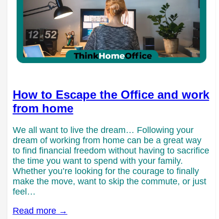
How to Escape the Office and work
from home
We all want to live the dream… Following your
dream of working from home can be a great way
to find financial freedom without having to sacrifice
the time you want to spend with your family.
Whether you’re looking for the courage to finally
make the move, want to skip the commute, or just
feel…
Read more →