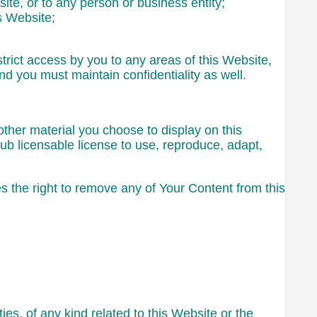
te, or to any person or business entity;
is Website;
trict access by you to any areas of this Website,
d you must maintain confidentiality as well.
ther material you choose to display on this
ub licensable license to use, reproduce, adapt,
s the right to remove any of Your Content from this
ies, of any kind related to this Website or the