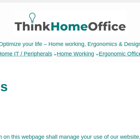
Optimize your life – Home working, Ergonomics & Desig
ome IT / Peripherals
Home Working
Ergonomic Offic
ns
 on this webpage shall manage your use of our website,