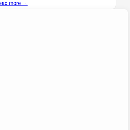
ead more →