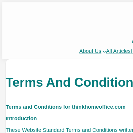
About Us
All Articles
H
Terms And Conditio
Terms and Conditions for thinkhomeoffice.com
Introduction
These Website Standard Terms and Conditions written