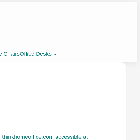
n
e Chairs
Office Desks
 thinkhomeoffice.com accessible at