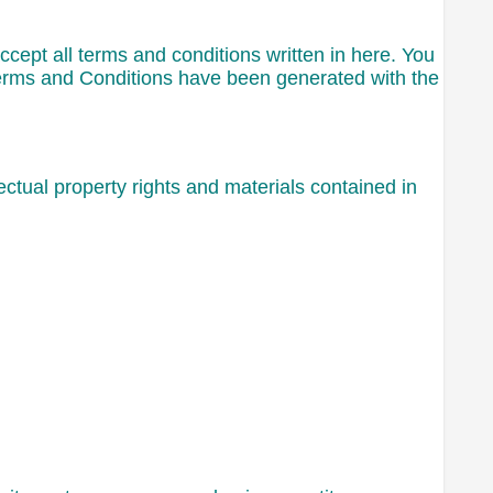
ccept all terms and conditions written in here. You
Terms and Conditions have been generated with the
ctual property rights and materials contained in