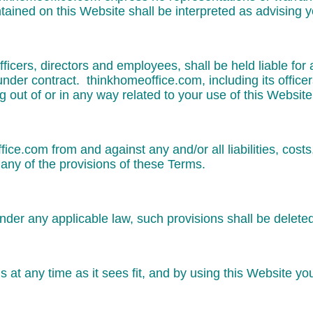
tained on this Website shall be interpreted as advising y
fficers, directors and employees, shall be held liable for
 under contract. thinkhomeoffice.com, including its office
ing out of or in any way related to your use of this Website
ffice.com from and against any and/or all liabilities, co
any of the provisions of these Terms.
under any applicable law, such provisions shall be delete
 at any time as it sees fit, and by using this Website y