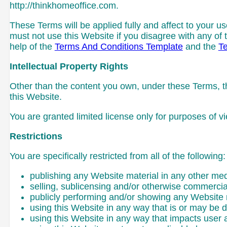
http://thinkhomeoffice.com.
These Terms will be applied fully and affect to your us
must not use this Website if you disagree with any 
help of the
Terms And Conditions Template
and the
Te
Intellectual Property Rights
Other than the content you own, under these Terms, thi
this Website.
You are granted limited license only for purposes of v
Restrictions
You are specifically restricted from all of the following:
publishing any Website material in any other med
selling, sublicensing and/or otherwise commercia
publicly performing and/or showing any Website 
using this Website in any way that is or may be 
using this Website in any way that impacts user 