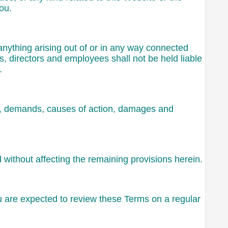
ou.
 anything arising out of or in any way connected
rs, directors and employees shall not be held liable
.
sts, demands, causes of action, damages and
d without affecting the remaining provisions herein.
ou are expected to review these Terms on a regular