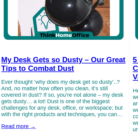
My Desk Gets so Dusty – Our Great
5
Tips to Combat Dust
C
V
Ever thought ‘why does my desk get so dusty’..?
And, no matter how often you clean, it’s still
He
covered in dust? If so, you’re not alone – my desk
we
gets dusty… a lot! Dust is one of the biggest
ar
challenges for any desk, office, or workspace; but
wo
with the right products and techniques, you can…
co
wo
Read more →
un