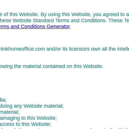
e of this Website. By using this Website, you agreed to a
of these Website Standard Terms and Conditions. These 
rms and Conditions Generator
.
nkhomeoffice.com and/or its licensors own all the intelle
iewing the material contained on this Website.
ia;
lizing any Website material;
material;
damaging to this Website;
access to this Website;