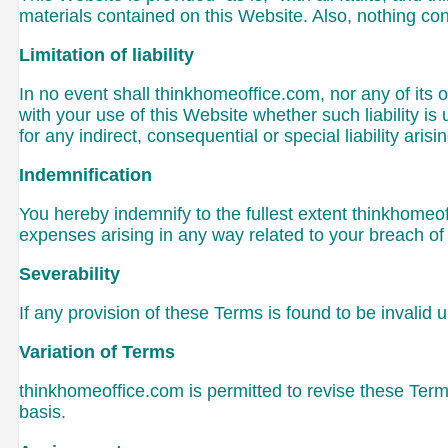
materials contained on this Website. Also, nothing con
Limitation of liability
In no event shall thinkhomeoffice.com, nor any of its o
with your use of this Website whether such liability is
for any indirect, consequential or special liability aris
Indemnification
You hereby indemnify to the fullest extent thinkhomeo
expenses arising in any way related to your breach of 
Severability
If any provision of these Terms is found to be invalid 
Variation of Terms
thinkhomeoffice.com is permitted to revise these Terms
basis.