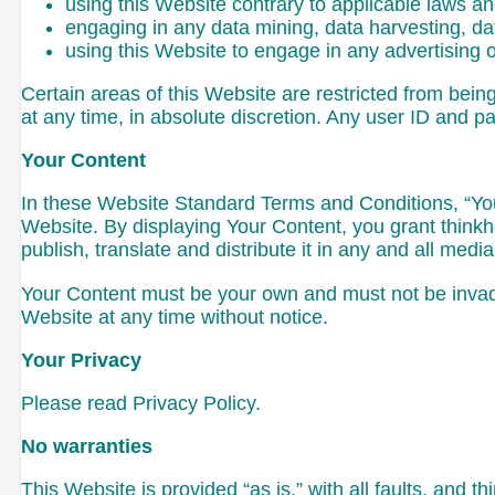
using this Website contrary to applicable laws a
engaging in any data mining, data harvesting, data 
using this Website to engage in any advertising 
Certain areas of this Website are restricted from bei
at any time, in absolute discretion. Any user ID and p
Your Content
In these Website Standard Terms and Conditions, “Your
Website. By displaying Your Content, you grant thinkh
publish, translate and distribute it in any and all media
Your Content must be your own and must not be invadin
Website at any time without notice.
Your Privacy
Please read Privacy Policy.
No warranties
This Website is provided “as is,” with all faults, and 