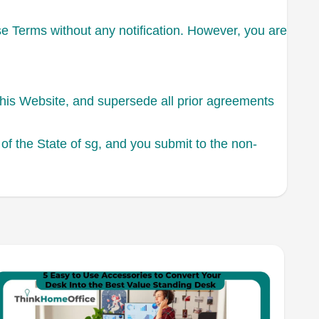
se Terms without any notification. However, you are
this Website, and supersede all prior agreements
f the State of sg, and you submit to the non-