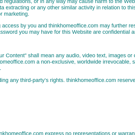
nd regulations, or in any way may cause harm to the Websi
extracting or any other similar activity in relation to th
or marketing.
ng access by you and thinkhomeoffice.com may further res
assword you may have for this Website are confidential an
 Content” shall mean any audio, video text, images or o
omeoffice.com a non-exclusive, worldwide irrevocable, s
.
g any third-party’s rights. thinkhomeoffice.com reserve
thinkhomeoffice.com express no representations or warrant