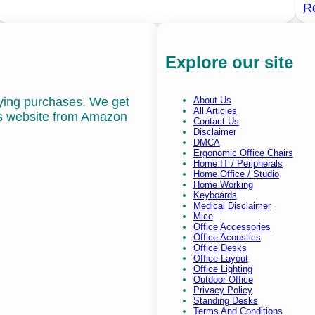
R
Explore our site
fying purchases. We get
About Us
All Articles
is website from Amazon
Contact Us
Disclaimer
DMCA
Ergonomic Office Chairs
Home IT / Peripherals
Home Office / Studio
Home Working
Keyboards
Medical Disclaimer
Mice
Office Accessories
Office Acoustics
Office Desks
Office Layout
Office Lighting
Outdoor Office
Privacy Policy
Standing Desks
Terms And Conditions