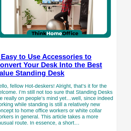
 Easy to Use Accessories to
onvert Your Desk Into the Best
alue Standing Desk
llo, fellow Hot-deskers! Alright, that’s it for the
lcome. I’m still not too sure that Standing Desks
e really on people’s mind yet…well, since indeed
rking while standing is still a relatively new
ncept to home office workers or white collar
rkers in general. This article takes a more
usual route. In essence, a short…