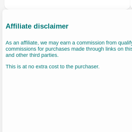
Affiliate disclaimer
As an affiliate, we may earn a commission from quali
commissions for purchases made through links on th
and other third parties.
This is at no extra cost to the purchaser.