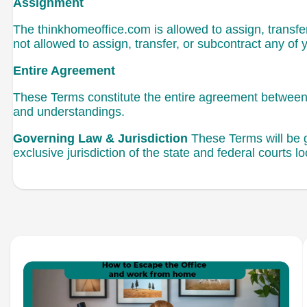
Assignment
The thinkhomeoffice.com is allowed to assign, transfer
not allowed to assign, transfer, or subcontract any of 
Entire Agreement
These Terms constitute the entire agreement between 
and understandings.
Governing Law & Jurisdiction
These Terms will be g
exclusive jurisdiction of the state and federal courts lo