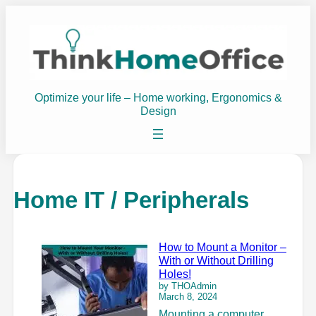
Optimize your life – Home working, Ergonomics &
Design
Home IT / Peripherals
How to Mount a Monitor –
With or Without Drilling
Holes!
by THOAdmin
March 8, 2024
Mounting a computer