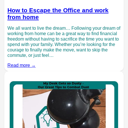
How to Escape the Office and work
from home
We all want to live the dream… Following your dream of
working from home can be a great way to find financial
freedom without having to sacrifice the time you want to
spend with your family. Whether you’re looking for the
courage to finally make the move, want to skip the
commute, or just feel…
Read more →