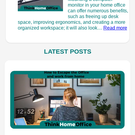
monitor in your home office
can offer numerous benefits,
such as freeing up desk
space, improving ergonomics, and creating a more
:
organized workspace; it will also look…
Read more
Ho
to
Mou
a
LATEST POSTS
Mon
–
Wit
or
Wit
Dril
Hol