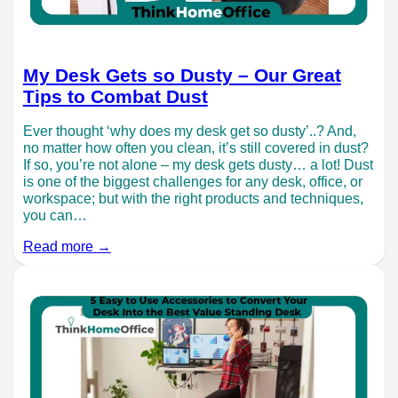
My Desk Gets so Dusty – Our Great
Tips to Combat Dust
Ever thought ‘why does my desk get so dusty’..? And,
no matter how often you clean, it’s still covered in dust?
If so, you’re not alone – my desk gets dusty… a lot! Dust
is one of the biggest challenges for any desk, office, or
workspace; but with the right products and techniques,
you can…
Read more →