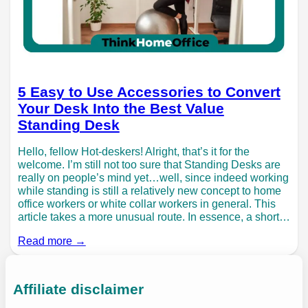
5 Easy to Use Accessories to Convert
Your Desk Into the Best Value
Standing Desk
Hello, fellow Hot-deskers! Alright, that’s it for the
welcome. I’m still not too sure that Standing Desks are
really on people’s mind yet…well, since indeed working
while standing is still a relatively new concept to home
office workers or white collar workers in general. This
article takes a more unusual route. In essence, a short…
Read more →
Affiliate disclaimer