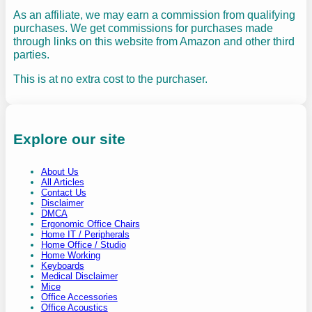
As an affiliate, we may earn a commission from qualifying
purchases. We get commissions for purchases made
through links on this website from Amazon and other third
parties.
This is at no extra cost to the purchaser.
Explore our site
About Us
All Articles
Contact Us
Disclaimer
DMCA
Ergonomic Office Chairs
Home IT / Peripherals
Home Office / Studio
Home Working
Keyboards
Medical Disclaimer
Mice
Office Accessories
Office Acoustics