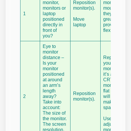
monitor,
Reposition
monitor
monitors or
monitor(s).
mounts,
1
laptop
they are
positioned
Move
great at
directly in
laptop
providing
front of
flexibility.
you?
Eye to
monitor
distance –
Replace
Is your
your
monitor
monitor – if
positioned
it’s an old
at around
CRT
an arm’s
monitor, a
length
flat screen
Reposition
2
away?
will also
monitor(s).
Take into
make
account:
space.
The size of
the monitor.
Use
The screen
adjustable
resolution.
monitor