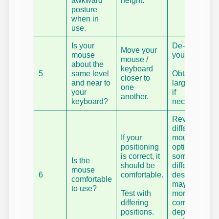
awkward
height.
posture
when in
use.
Is your
De-clutter
Move your
mouse
your desk.
mouse /
about the
keyboard
5
same level
Obtain
closer to
and near to
larger desk
one
your
if
another.
keyboard?
necessary.
Review
different
If your
mouse
positioning
options,
is correct, it
some
Is the
should be
different
mouse
6
comfortable.
designs
comfortable
may be
to use?
Test with
more
differing
comfortable,
positions.
depending