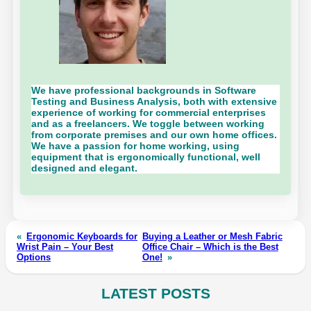
We have professional backgrounds in Software
Testing and Business Analysis, both with extensive
experience of working for commercial enterprises
and as a freelancers. We toggle between working
from corporate premises and our own home offices.
We have a passion for home working, using
equipment that is ergonomically functional, well
designed and elegant.
«
Ergonomic Keyboards for
Buying a Leather or Mesh Fabric
Wrist Pain – Your Best
Office Chair – Which is the Best
Options
One!
»
LATEST POSTS