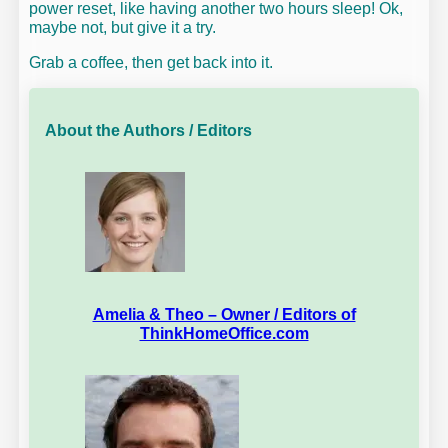
power reset, like having another two hours sleep! Ok,
maybe not, but give it a try.
Grab a coffee, then get back into it.
About the Authors / Editors
Amelia & Theo – Owner / Editors of
ThinkHomeOffice.com