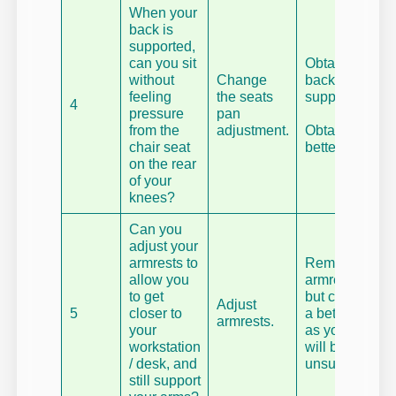
When your
back is
supported,
can you sit
Obtain a
without
Change
back
feeling
the seats
support.
4
pressure
pan
from the
adjustment.
Obtain a
chair seat
better chair.
on the rear
of your
knees?
Can you
adjust your
armrests to
Remove
allow you
armrests –
to get
but consider
Adjust
5
closer to
a better chair
armrests.
your
as your arms
workstation
will be
/ desk, and
unsupported.
still support