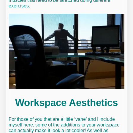
muscles that need to be stretched doing different
exercises.
Workspace Aesthetics
For those of you that are a little ‘vane’ and I include
myself here, some of the additions to your workspace
can actually make it look a lot cooler! As well as