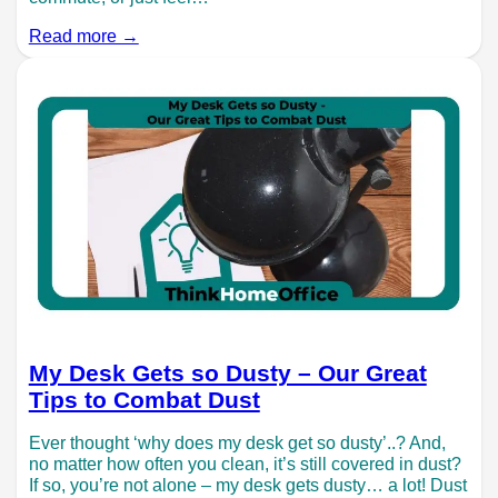
Read more →
My Desk Gets so Dusty – Our Great
Tips to Combat Dust
Ever thought ‘why does my desk get so dusty’..? And,
no matter how often you clean, it’s still covered in dust?
If so, you’re not alone – my desk gets dusty… a lot! Dust