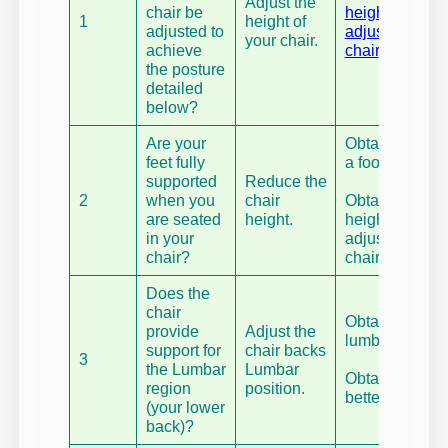
Adjust the
chair be
height
1
height of
adjusted to
adjustable
your chair.
achieve
chair
.
the posture
detailed
below?
Are your
Obtain
feet fully
a footrest.
supported
Reduce the
2
when you
chair
Obtain a fully
are seated
height.
height
in your
adjustable
chair?
chair.
Does the
chair
Obtain a
provide
Adjust the
lumbar roll.
support for
chair backs
3
the Lumbar
Lumbar
Obtain a
region
position.
better chair.
(your lower
back)?