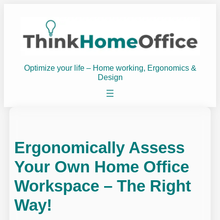
Skip
to
content
Optimize your life – Home working, Ergonomics &
Design
Ergonomically Assess
Your Own Home Office
Workspace – The Right
Way!