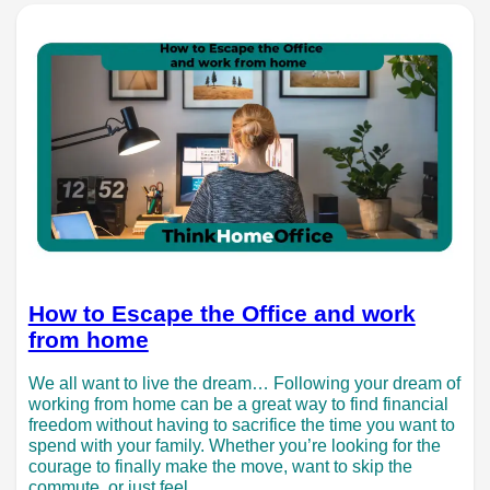
How to Escape the Office and work
from home
We all want to live the dream… Following your dream of
working from home can be a great way to find financial
freedom without having to sacrifice the time you want to
spend with your family. Whether you’re looking for the
courage to finally make the move, want to skip the
commute, or just feel…