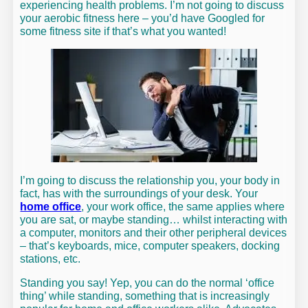
experiencing health problems. I’m not going to discuss
your aerobic fitness here – you’d have Googled for
some fitness site if that’s what you wanted!
I’m going to discuss the relationship you, your body in
fact, has with the surroundings of your desk. Your
home office
, your work office, the same applies where
you are sat, or maybe standing… whilst interacting with
a computer, monitors and their other peripheral devices
– that’s keyboards, mice, computer speakers, docking
stations, etc.
Standing you say! Yep, you can do the normal ‘office
thing’ while standing, something that is increasingly