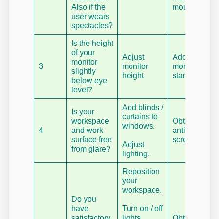
Also if the
mounts.
user wears
spectacles?
Is the height
of your
Adjust
Add a
monitor
3
monitor
monitor
slightly
height
stand.
below eye
level?
Add blinds /
Is your
curtains to
workspace
Obtain an
windows.
4
and work
antiglare
surface free
screen.
Adjust
from glare?
lighting.
Reposition
your
workspace.
Do you
have
Turn on / off
satisfactory
lights.
Obtain a fit