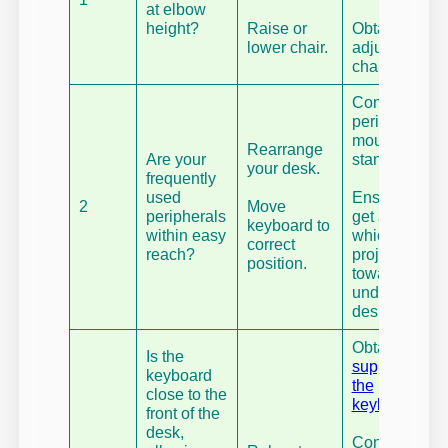
at elbow
height?
Raise or
Obtain an
lower chair.
adjustable
chair.
Consider
peripheral
mounts, or
Rearrange
Are your
stands.
your desk.
frequently
used
Ensure you
2
Move
peripherals
get a chair
keyboard to
within easy
which can
correct
reach?
project
position.
towards and
under your
desk.
Obtain
wrist
Is the
support for
keyboard
the
close to the
keyboard
.
front of the
desk,
Consider