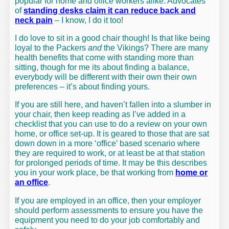
popular for home and office workers alike. Advocates
of
standing desks claim it can reduce back and
neck pain
– I know, I do it too!
I do love to sit in a good chair though! Is that like being
loyal to the Packers
and
the Vikings? There are many
health benefits that come with standing more than
sitting, though for me its about finding a balance,
everybody will be different with their own their own
preferences – it’s about finding yours.
If you are still here, and haven’t fallen into a slumber in
your chair, then keep reading as I’ve added in a
checklist that you can use to do a review on your own
home, or office set-up. It is geared to those that are sat
down down in a more ‘office’ based scenario where
they are required to work, or at least be at that station
for prolonged periods of time. It may be this describes
you in your work place, be that working from
home or
an office
.
If you are employed in an office, then your employer
should perform assessments to ensure you have the
equipment you need to do your job comfortably and