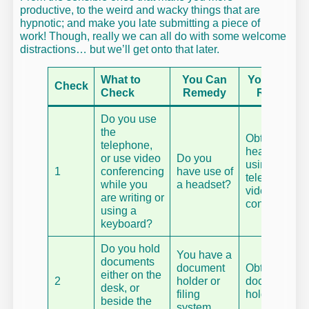
productive, to the weird and wacky things that are
hypnotic; and make you late submitting a piece of
work! Though, really we can all do with some welcome
distractions… but we’ll get onto that later.
What to
You Can
You Canno
Check
Check
Remedy
Remedy
Do you use
the
Obtain a
telephone,
headset if
or use video
Do you
using the
1
conferencing
have use of
telephone or
while you
a headset?
video
are writing or
conferencing
using a
keyboard?
Do you hold
You have a
documents
document
Obtain a
either on the
2
holder or
document
desk, or
filing
holder.
beside the
system.