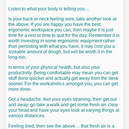
Listen to what your body is telling you…
Is your back or neck feeling sore, take another look at
the above. If you are happy you have the best
ergonomic workspace you can, then maybe it is just
time for a rest or time to quit for the day. Remember it is
worth investing in some ergonomic equipment rather
than persisting with what you have, it may cost you a
sizeable amount of dough, but will be worth it in the
long-run.
In terms of your physical health, but also your
productivity. Being comfortable may mean you can get
stuff done quicker and actually get away from the desk
sooner. For the workaholics amongst you, you can get
more done.
Got a headache, feel your eyes straining, then get out
and away, go take a walk and get some fresh air, clear
your head and have your eyes look at varying things at
various distances.
Feeling tired, then see the above… that fresh air is a