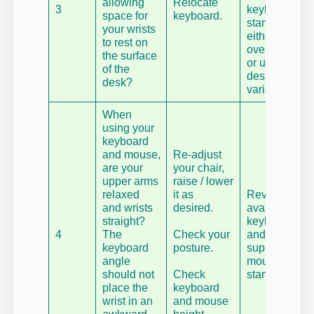
allowing
Relocate
3
keyboard
space for
keyboard.
stand –
your wrists
either an
to rest on
over desk,
the surface
or under
of the
desk
desk?
variant.
When
using your
keyboard
and mouse,
Re-adjust
are your
your chair,
upper arms
raise / lower
relaxed
it as
Review
and wrists
desired.
available
straight?
keyboard
4
The
Check your
and mouse
keyboard
posture.
supports,
angle
mounts and
should not
Check
stands.
place the
keyboard
wrist in an
and mouse