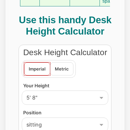
space.
Use this handy Desk
Height Calculator
Desk Height Calculator