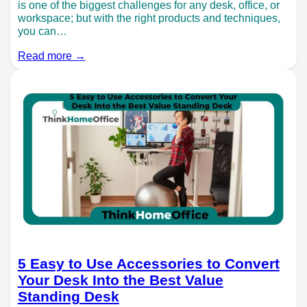
is one of the biggest challenges for any desk, office, or
workspace; but with the right products and techniques,
you can…
Read more →
5 Easy to Use Accessories to Convert
Your Desk Into the Best Value
Standing Desk