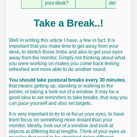
your desk?
desk tidy
Take a Break..!
Well in writing this article I have, a few in fact. It is
important that you make time to get away from your
desk, to stretch those limbs and also to get your eyes
away from the monitor. Simply not thinking about what
you were working on makes you come back feeling
refreshed and more able to do another round.
You should take postural breaks every 30 minutes
,
that means getting up, standing or walking to the
printer, or taking a look out of a window. It may be a
good idea to set reminders to take breaks, that way you
can pace yourself and also set targets.
It is very important to try to re-focus your eyes, to have
them focus on something more distant than your
monitor. Ideally, look out of a window and look at
objects at differing focal lengths. Think of your eyes as