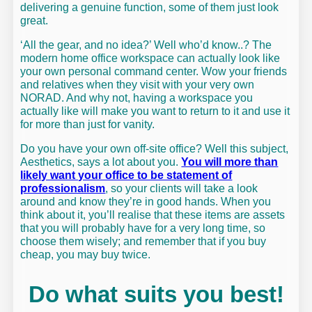
delivering a genuine function, some of them just look
great.
‘All the gear, and no idea?’ Well who’d know..? The
modern home office workspace can actually look like
your own personal command center. Wow your friends
and relatives when they visit with your very own
NORAD. And why not, having a workspace you
actually like will make you want to return to it and use it
for more than just for vanity.
Do you have your own off-site office? Well this subject,
Aesthetics, says a lot about you.
You will more than
likely want your office to be statement of
professionalism
, so your clients will take a look
around and know they’re in good hands. When you
think about it, you’ll realise that these items are assets
that you will probably have for a very long time, so
choose them wisely; and remember that if you buy
cheap, you may buy twice.
Do what suits you best!