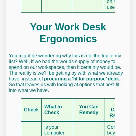
on how you
use it.
Your Work Desk
Ergonomics
You might be wondering why this is not the top of my
list? Well, if we had the worlds supply of money to
spend on our workspaces, then it certainly would be.
The reality is we’ll be getting by with what we already
have, instead of
procuring a ‘fit for purpose’ desk
.
So that leaves us with looking at options that best fit
into what we have.
You
What to
You Can
Check
Cannot
Check
Remedy
Remedy
Is your
Consider
computer
buying