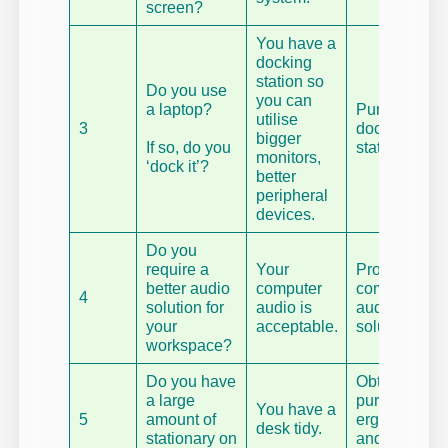
screen?
You have a
docking
station so
Do you use
you can
a laptop?
Purchase a
utilise
3
docking
bigger
If so, do you
station.
monitors,
‘dock it’?
better
peripheral
devices.
Do you
require a
Your
Procure a
better audio
computer
computer
4
solution for
audio is
audio
your
acceptable.
solution.
workspace?
Do you have
Obtain a dua
a large
purpose
You have a
5
amount of
ergonomic
desk tidy.
stationary on
and aestheti