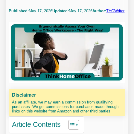
Published:
May 17, 2026
Updated:
May 17, 2026
Author:
THOWriter
Disclaimer
As an affiliate, we may earn a commission from qualifying
purchases. We get commissions for purchases made through
links on this website from Amazon and other third parties.
Article Contents