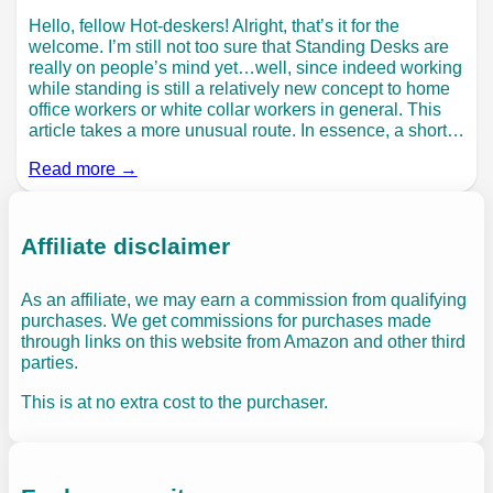
Hello, fellow Hot-deskers! Alright, that’s it for the
welcome. I’m still not too sure that Standing Desks are
really on people’s mind yet…well, since indeed working
while standing is still a relatively new concept to home
office workers or white collar workers in general. This
article takes a more unusual route. In essence, a short…
Read more →
Affiliate disclaimer
As an affiliate, we may earn a commission from qualifying
purchases. We get commissions for purchases made
through links on this website from Amazon and other third
parties.
This is at no extra cost to the purchaser.