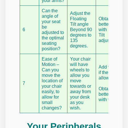
your arms?
Can the
Adjust the
angle of
Floating
Obtain a
your seat
Tilt angle
better chair
be
6
Beyond 90
with Floating
adjusted to
degrees to
Tilt
the optimal
135
adjustment.
seating
degrees.
position?
Ease of
Your chair
Motion –
will have
Add wheels
Can you
wheels to
if the model
move the
allow you
allows.
location of
move
7
your chair
towards or
Obtain a
easily, to
away from
better chair
allow for
your desk
with wheels.
small
as you
changes?
wish.
Your Peripherals