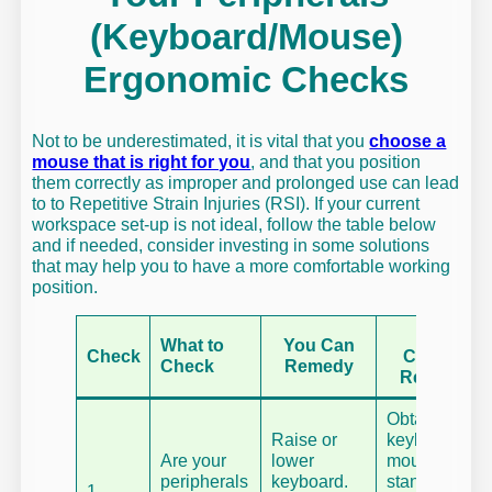
(Keyboard/Mouse)
Ergonomic Checks
Not to be underestimated, it is vital that you
choose a
mouse that is right for you
, and that you position
them correctly as improper and prolonged use can lead
to to Repetitive Strain Injuries (RSI). If your current
workspace set-up is not ideal, follow the table below
and if needed, consider investing in some solutions
that may help you to have a more comfortable working
position.
You
What to
You Can
Check
Cannot
Check
Remedy
Remedy
Obtain a
Raise or
keyboard or
Are your
lower
mouse
peripherals
keyboard.
stand.
1