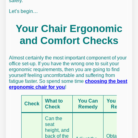
safely.
Let’s begin…
Your Chair Ergonomic
and Comfort Checks
Almost certainly the most important component of your
office set-up. If you have the wrong one to suit your
ergonomic requirements, then you are going to find
yourself feeling uncomfortable and suffering from
fatigue faster. So spend some time
choosing the best
ergonomic chair for you
!
What to
You Can
You Cannot
Check
Check
Remedy
Remedy
Can the
seat
height, and
back of the
Obtain a fully