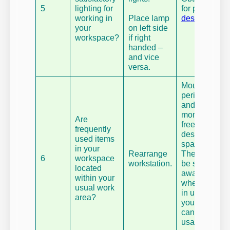
5
lighting for
for purpose
working in
Place lamp
desk lamp
.
your
on left side
workspace?
if right
handed –
and vice
versa.
Mount your
peripherals
and
monitors to
Are
free-up
frequently
desk
used items
space.
in your
Rearrange
They can
6
workspace
workstation.
be stored
located
away
within your
when not
usual work
in use, so
area?
your desk
can be a
usable