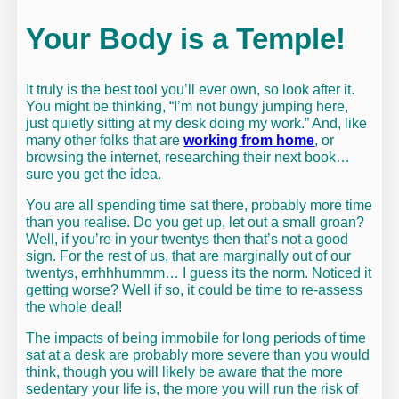
Your Body is a Temple!
It truly is the best tool you’ll ever own, so look after it.
You might be thinking, “I’m not bungy jumping here,
just quietly sitting at my desk doing my work.” And, like
many other folks that are
working from home
, or
browsing the internet, researching their next book…
sure you get the idea.
You are all spending time sat there, probably more time
than you realise. Do you get up, let out a small groan?
Well, if you’re in your twentys then that’s not a good
sign. For the rest of us, that are marginally out of our
twentys, errhhhummm… I guess its the norm. Noticed it
getting worse? Well if so, it could be time to re-assess
the whole deal!
The impacts of being immobile for long periods of time
sat at a desk are probably more severe than you would
think, though you will likely be aware that the more
sedentary your life is, the more you will run the risk of