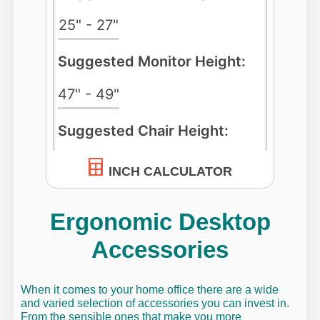
INCH CALCULATOR
Ergonomic Desktop
Accessories
When it comes to your home office there are a wide
and varied selection of accessories you can invest in.
From the sensible ones that make you more