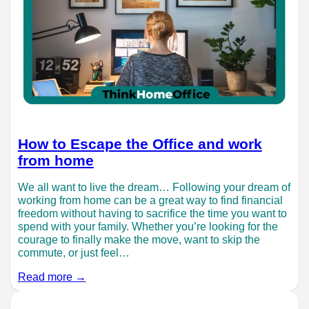
How to Escape the Office and work
from home
We all want to live the dream… Following your dream of
working from home can be a great way to find financial
freedom without having to sacrifice the time you want to
spend with your family. Whether you’re looking for the
courage to finally make the move, want to skip the
commute, or just feel…
Read more →