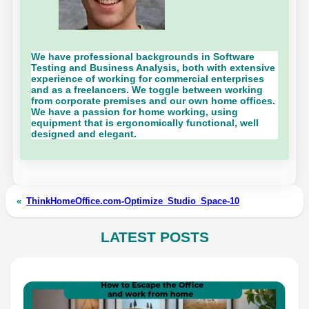
We have professional backgrounds in Software
Testing and Business Analysis, both with extensive
experience of working for commercial enterprises
and as a freelancers. We toggle between working
from corporate premises and our own home offices.
We have a passion for home working, using
equipment that is ergonomically functional, well
designed and elegant.
«
ThinkHomeOffice.com-Optimize_Studio_Space-10
LATEST POSTS