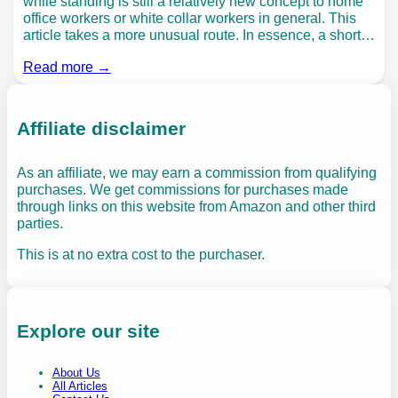
while standing is still a relatively new concept to home
office workers or white collar workers in general. This
article takes a more unusual route. In essence, a short…
Read more →
Affiliate disclaimer
As an affiliate, we may earn a commission from qualifying
purchases. We get commissions for purchases made
through links on this website from Amazon and other third
parties.
This is at no extra cost to the purchaser.
Explore our site
About Us
All Articles