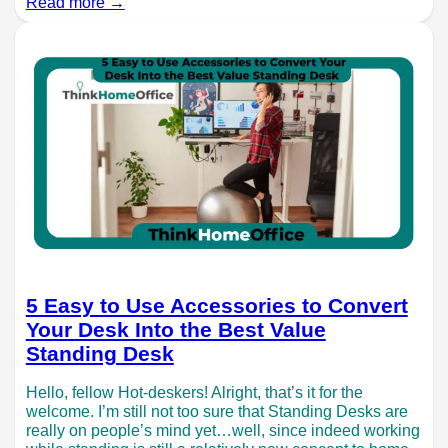
Read more →
5 Easy to Use Accessories to Convert
Your Desk Into the Best Value
Standing Desk
Hello, fellow Hot-deskers! Alright, that’s it for the
welcome. I’m still not too sure that Standing Desks are
really on people’s mind yet…well, since indeed working