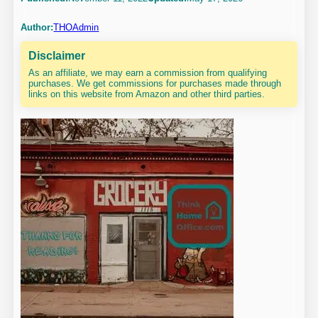
Author:
THOAdmin
Disclaimer
As an affiliate, we may earn a commission from qualifying
purchases. We get commissions for purchases made through
links on this website from Amazon and other third parties.