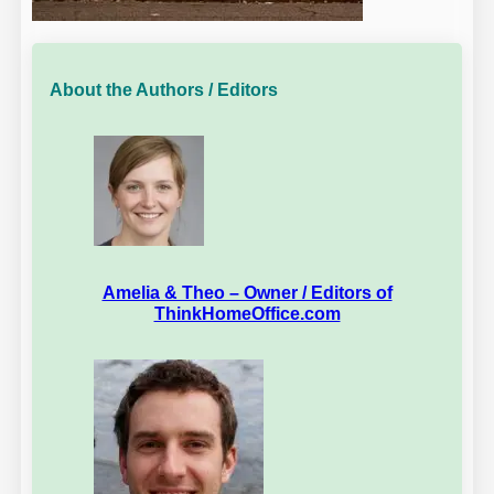
About the Authors / Editors
Amelia & Theo – Owner / Editors of
ThinkHomeOffice.com