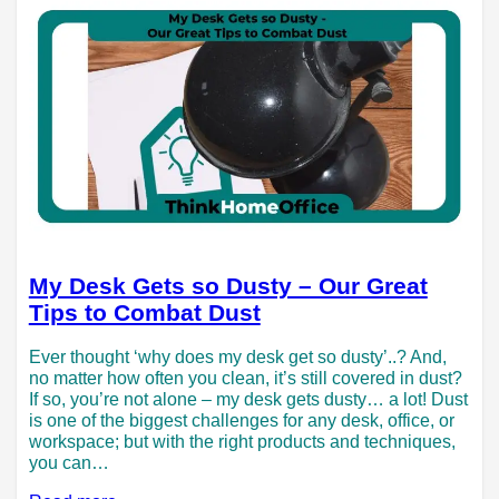
My Desk Gets so Dusty – Our Great
Tips to Combat Dust
Ever thought ‘why does my desk get so dusty’..? And,
no matter how often you clean, it’s still covered in dust?
If so, you’re not alone – my desk gets dusty… a lot! Dust
is one of the biggest challenges for any desk, office, or
workspace; but with the right products and techniques,
you can…