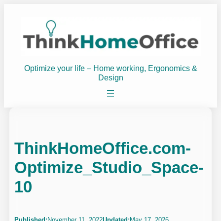
Skip
to
content
Optimize your life – Home working, Ergonomics &
Design
ThinkHomeOffice.com-
Optimize_Studio_Space-
10
Published:
November 11, 2022
Updated:
May 17, 2026