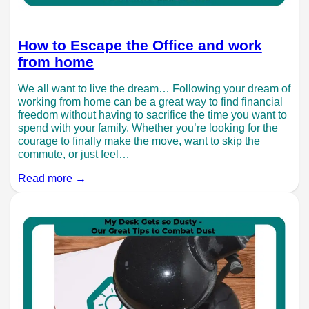
How to Escape the Office and work
from home
We all want to live the dream… Following your dream of
working from home can be a great way to find financial
freedom without having to sacrifice the time you want to
spend with your family. Whether you’re looking for the
courage to finally make the move, want to skip the
commute, or just feel…
Read more →