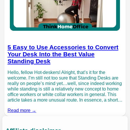
5 Easy to Use Accessories to Convert
Your Desk Into the Best Value
Standing Desk
Hello, fellow Hot-deskers! Alright, that’s it for the
welcome. I’m still not too sure that Standing Desks are
really on people’s mind yet…well, since indeed working
while standing is still a relatively new concept to home
office workers or white collar workers in general. This
article takes a more unusual route. In essence, a short…
Read more →