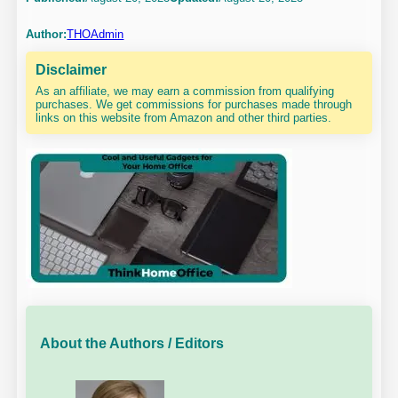
Author:
THOAdmin
Disclaimer
As an affiliate, we may earn a commission from qualifying
purchases. We get commissions for purchases made through
links on this website from Amazon and other third parties.
About the Authors / Editors