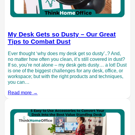
My Desk Gets so Dusty – Our Great
Tips to Combat Dust
Ever thought ‘why does my desk get so dusty’..? And,
no matter how often you clean, it’s still covered in dust?
If so, you’re not alone – my desk gets dusty… a lot! Dust
is one of the biggest challenges for any desk, office, or
workspace; but with the right products and techniques,
you can…
Read more →