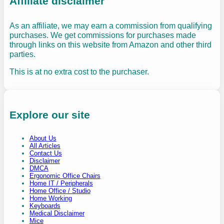
Affiliate disclaimer
As an affiliate, we may earn a commission from qualifying
purchases. We get commissions for purchases made
through links on this website from Amazon and other third
parties.
This is at no extra cost to the purchaser.
Explore our site
About Us
All Articles
Contact Us
Disclaimer
DMCA
Ergonomic Office Chairs
Home IT / Peripherals
Home Office / Studio
Home Working
Keyboards
Medical Disclaimer
Mice