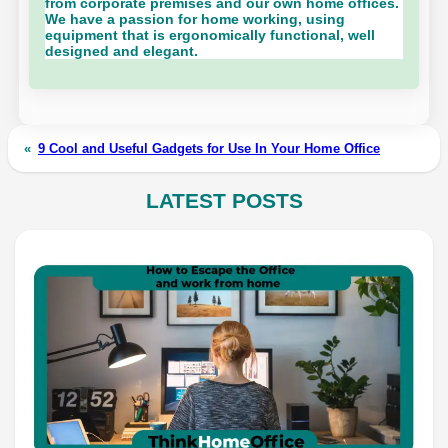
from corporate premises and our own home offices.
We have a passion for home working, using
equipment that is ergonomically functional, well
designed and elegant.
«
9 Cool and Useful Gadgets for Use In Your Home Office
LATEST POSTS