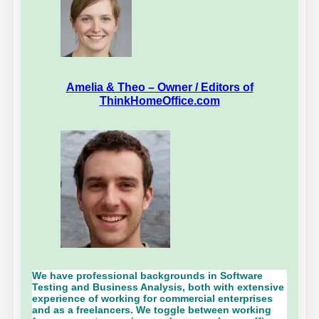
Amelia & Theo – Owner / Editors of
ThinkHomeOffice.com
We have professional backgrounds in Software
Testing and Business Analysis, both with extensive
experience of working for commercial enterprises
and as a freelancers. We toggle between working