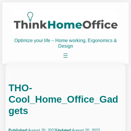
Skip
to
content
Optimize your life – Home working, Ergonomics &
Design
THO-
Cool_Home_Office_Gad
gets
Published:
August 20, 2023
Updated:
August 20, 2023