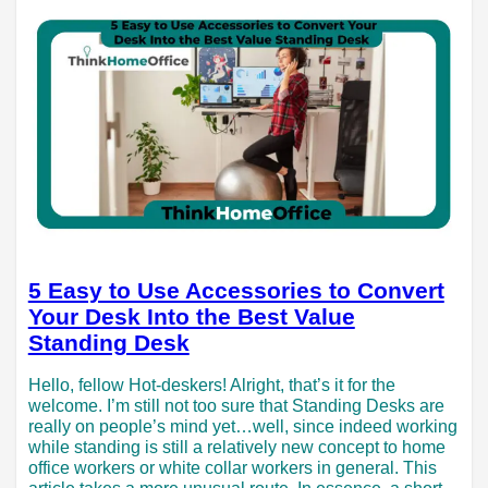
5 Easy to Use Accessories to Convert
Your Desk Into the Best Value
Standing Desk
Hello, fellow Hot-deskers! Alright, that’s it for the
welcome. I’m still not too sure that Standing Desks are
really on people’s mind yet…well, since indeed working
while standing is still a relatively new concept to home
office workers or white collar workers in general. This