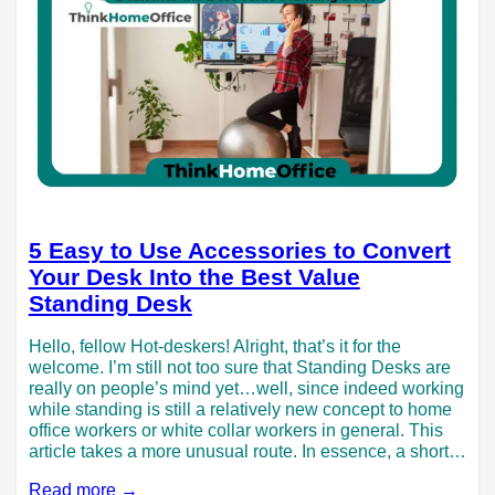
5 Easy to Use Accessories to Convert
Your Desk Into the Best Value
Standing Desk
Hello, fellow Hot-deskers! Alright, that’s it for the
welcome. I’m still not too sure that Standing Desks are
really on people’s mind yet…well, since indeed working
while standing is still a relatively new concept to home
office workers or white collar workers in general. This
article takes a more unusual route. In essence, a short…
Read more →