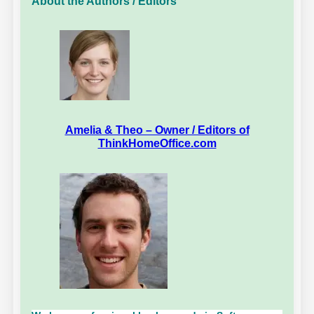
About the Authors / Editors
Amelia & Theo – Owner / Editors of
ThinkHomeOffice.com