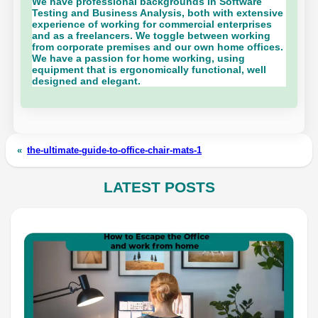
We have professional backgrounds in Software
Testing and Business Analysis, both with extensive
experience of working for commercial enterprises
and as a freelancers. We toggle between working
from corporate premises and our own home offices.
We have a passion for home working, using
equipment that is ergonomically functional, well
designed and elegant.
«
the-ultimate-guide-to-office-chair-mats-1
LATEST POSTS