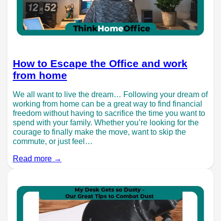
How to Escape the Office and work
from home
We all want to live the dream… Following your dream of
working from home can be a great way to find financial
freedom without having to sacrifice the time you want to
spend with your family. Whether you’re looking for the
courage to finally make the move, want to skip the
commute, or just feel…
Read more →