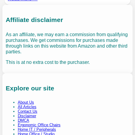
Affiliate disclaimer
As an affiliate, we may earn a commission from qualifying
purchases. We get commissions for purchases made
through links on this website from Amazon and other third
parties.
This is at no extra cost to the purchaser.
Explore our site
About Us
All Articles
Contact Us
Disclaimer
DMCA
Ergonomic Office Chairs
Home IT / Peripherals
Home Office / Studio