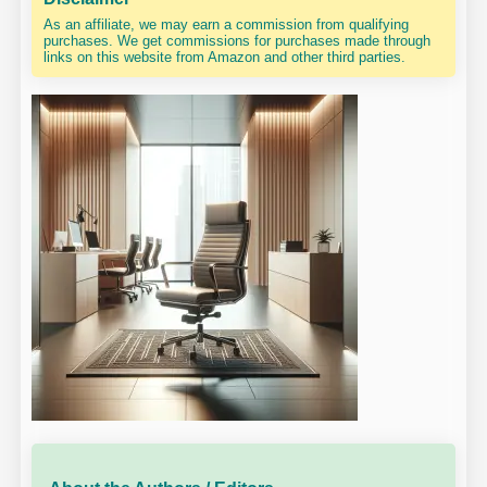
As an affiliate, we may earn a commission from qualifying
purchases. We get commissions for purchases made through
links on this website from Amazon and other third parties.