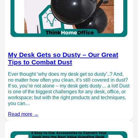
My Desk Gets so Dusty – Our Great
Tips to Combat Dust
Ever thought ‘why does my desk get so dusty’..? And,
no matter how often you clean, it’s still covered in dust?
If so, you’re not alone – my desk gets dusty… a lot! Dust
is one of the biggest challenges for any desk, office, or
workspace; but with the right products and techniques,
you can…
Read more →