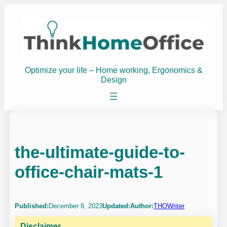
Skip
to
content
Optimize your life – Home working, Ergonomics &
Design
the-ultimate-guide-to-
office-chair-mats-1
Published:
December 8, 2023
Updated:
Author:
THOWriter
Disclaimer