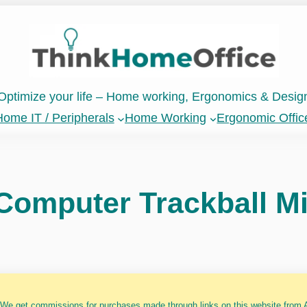
Optimize your life – Home working, Ergonomics & Desig
ome IT / Peripherals
Home Working
Ergonomic Offic
omputer Trackball Mi
 We get commissions for purchases made through links on this website from A