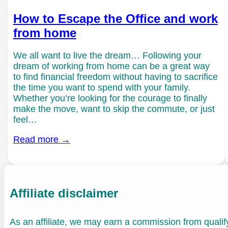
How to Escape the Office and work
from home
We all want to live the dream… Following your
dream of working from home can be a great way
to find financial freedom without having to sacrifice
the time you want to spend with your family.
Whether you’re looking for the courage to finally
make the move, want to skip the commute, or just
feel…
Read more →
Affiliate disclaimer
As an affiliate, we may earn a commission from quali