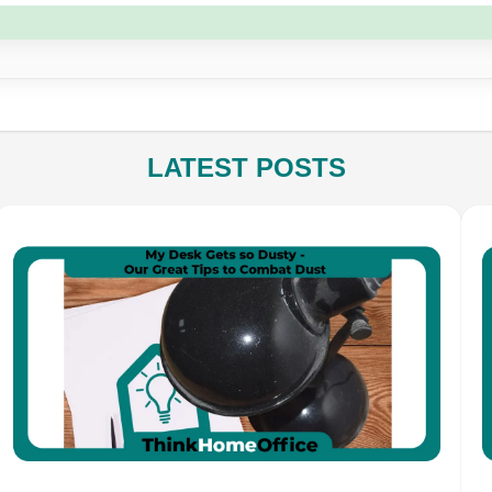
LATEST POSTS