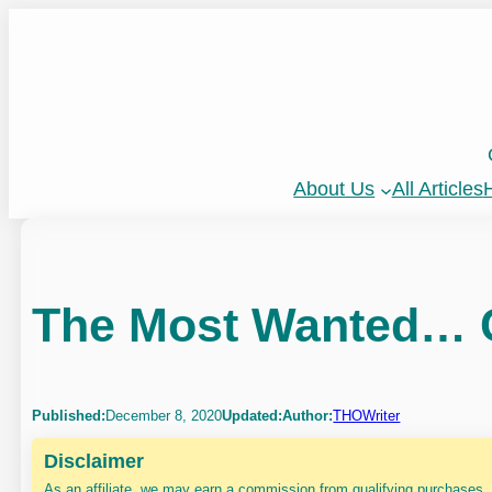
Skip
to
content
About Us
All Articles
H
The Most Wanted… C
Published:
December 8, 2020
Updated:
Author:
THOWriter
Disclaimer
As an affiliate, we may earn a commission from qualifying purchases.