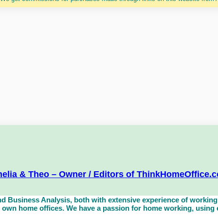
elia & Theo – Owner / Editors of ThinkHomeOffice.
d Business Analysis, both with extensive experience of working 
own home offices. We have a passion for home working, using eq