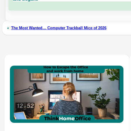
«
The Most Wanted… Computer Trackball Mice of 2026