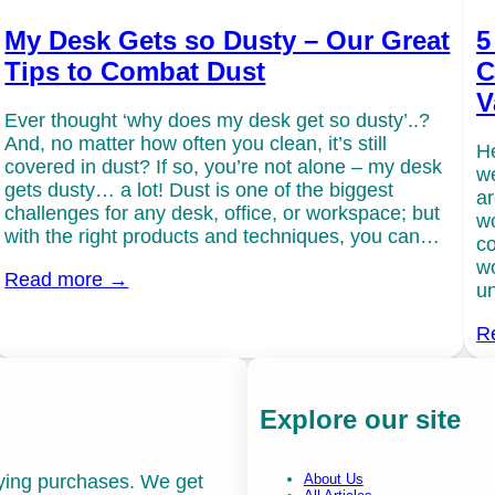
My Desk Gets so Dusty – Our Great
5
Tips to Combat Dust
C
V
Ever thought ‘why does my desk get so dusty’..?
And, no matter how often you clean, it’s still
He
covered in dust? If so, you’re not alone – my desk
we
gets dusty… a lot! Dust is one of the biggest
ar
challenges for any desk, office, or workspace; but
wo
with the right products and techniques, you can…
co
wo
Read more →
un
R
Explore our site
fying purchases. We get
About Us