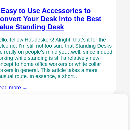
 Easy to Use Accessories to
onvert Your Desk Into the Best
alue Standing Desk
llo, fellow Hot-deskers! Alright, that’s it for the
lcome. I’m still not too sure that Standing Desks
e really on people’s mind yet…well, since indeed
rking while standing is still a relatively new
ncept to home office workers or white collar
rkers in general. This article takes a more
usual route. In essence, a short…
ead more →