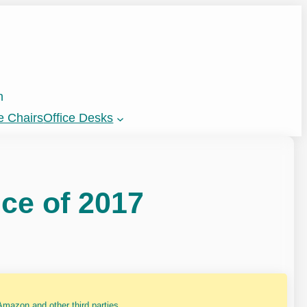
n
e Chairs
Office Desks
ce of 2017
mazon and other third parties.