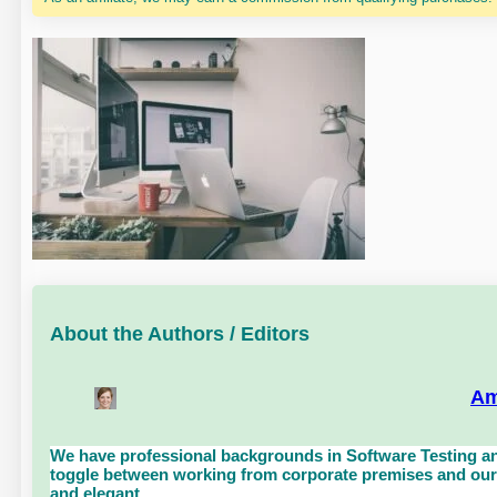
About the Authors / Editors
Am
We have professional backgrounds in Software Testing an
toggle between working from corporate premises and our 
and elegant.