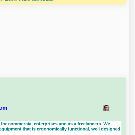
com
for commercial enterprises and as a freelancers. We
uipment that is ergonomically functional, well designed