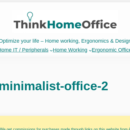
Optimize your life – Home working, Ergonomics & Desig
ome IT / Peripherals
Home Working
Ergonomic Offic
minimalist-office-2
 We get commissions for purchases made through links on this website from A