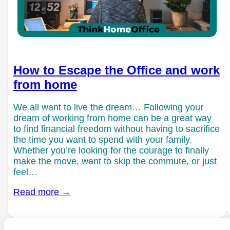
How to Escape the Office and work
from home
We all want to live the dream… Following your
dream of working from home can be a great way
to find financial freedom without having to sacrifice
the time you want to spend with your family.
Whether you’re looking for the courage to finally
make the move, want to skip the commute, or just
feel…
Read more →