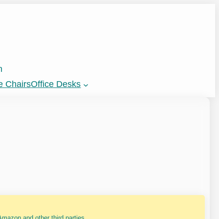
n
e Chairs
Office Desks
mazon and other third parties.