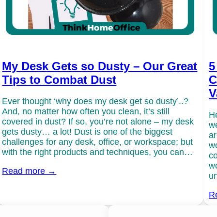
My Desk Gets so Dusty – Our Great
5
Tips to Combat Dust
C
V
Ever thought ‘why does my desk get so dusty’..?
And, no matter how often you clean, it’s still
He
covered in dust? If so, you’re not alone – my desk
we
gets dusty… a lot! Dust is one of the biggest
ar
challenges for any desk, office, or workspace; but
wo
with the right products and techniques, you can…
co
wo
Read more →
un
R