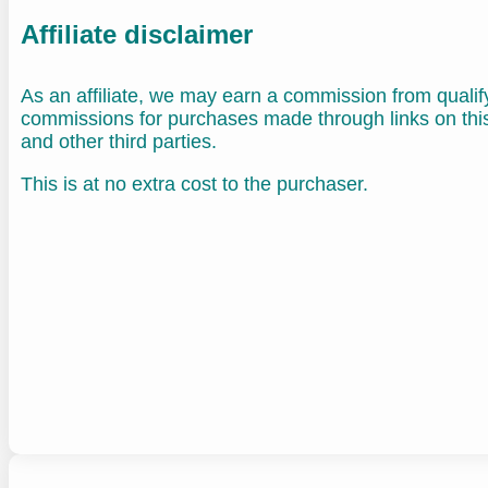
Affiliate disclaimer
As an affiliate, we may earn a commission from quali
commissions for purchases made through links on th
and other third parties.
This is at no extra cost to the purchaser.