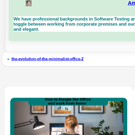
Am
We have professional backgrounds in Software Testing an
toggle between working from corporate premises and our 
and elegant.
«
the-evolution-of-the-minimalist-office-2