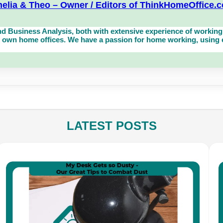
elia & Theo – Owner / Editors of ThinkHomeOffice.
d Business Analysis, both with extensive experience of working 
own home offices. We have a passion for home working, using eq
LATEST POSTS