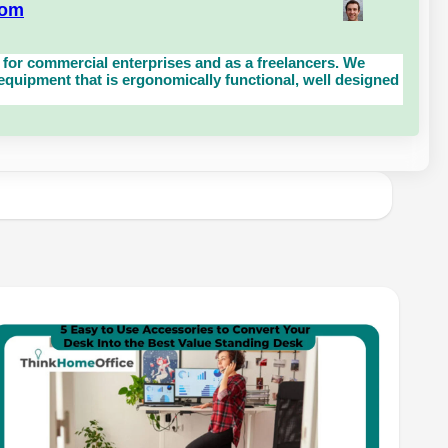
com
for commercial enterprises and as a freelancers. We
uipment that is ergonomically functional, well designed