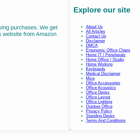
Explore our site
fying purchases. We get
About Us
All Articles
is website from Amazon
Contact Us
Disclaimer
DMCA
Ergonomic Office Chairs
Home IT / Peripherals
Home Office / Studio
Home Working
Keyboards
Medical Disclaimer
Mice
Office Accessories
Office Acoustics
Office Desks
Office Layout
Office Lighting
Outdoor Office
Privacy Policy
Standing Desks
Terms And Conditions