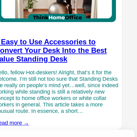
 Easy to Use Accessories to
onvert Your Desk Into the Best
alue Standing Desk
llo, fellow Hot-deskers! Alright, that’s it for the
lcome. I’m still not too sure that Standing Desks
e really on people’s mind yet…well, since indeed
rking while standing is still a relatively new
ncept to home office workers or white collar
rkers in general. This article takes a more
usual route. In essence, a short…
ead more →