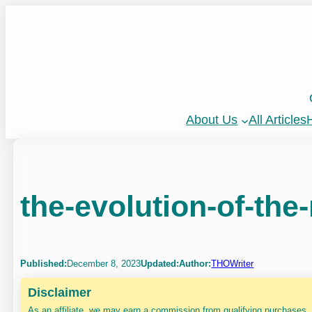
Skip
to
content
About Us
All Articles
H
the-evolution-of-the-
Published:
December 8, 2023
Updated:
Author:
THOWriter
Disclaimer
As an affiliate, we may earn a commission from qualifying purchases.