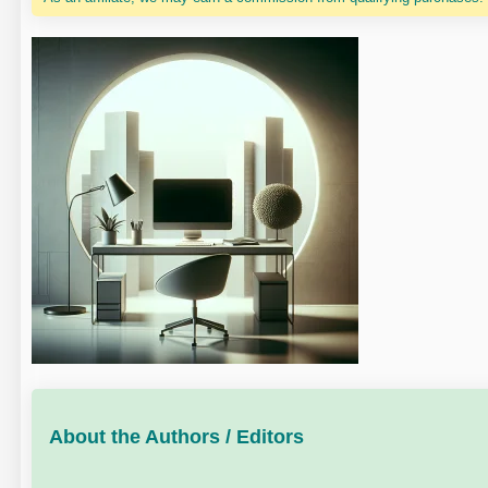
About the Authors / Editors