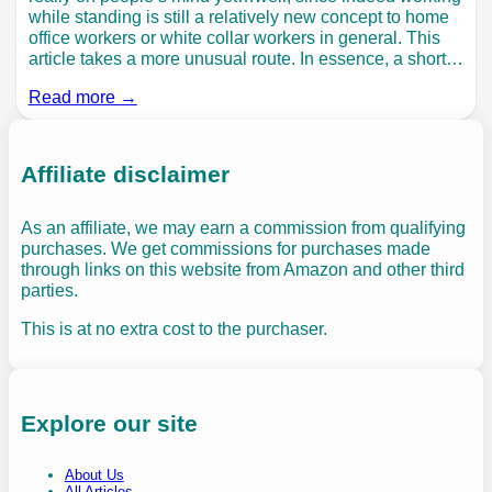
while standing is still a relatively new concept to home
office workers or white collar workers in general. This
article takes a more unusual route. In essence, a short…
Read more →
Affiliate disclaimer
As an affiliate, we may earn a commission from qualifying
purchases. We get commissions for purchases made
through links on this website from Amazon and other third
parties.
This is at no extra cost to the purchaser.
Explore our site
About Us
All Articles