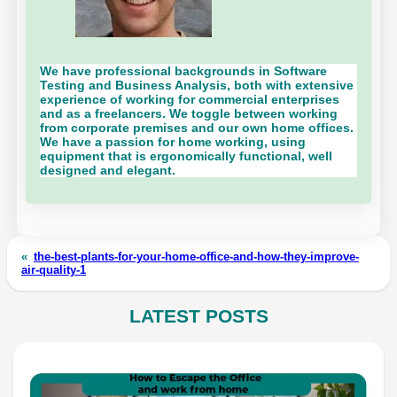
We have professional backgrounds in Software
Testing and Business Analysis, both with extensive
experience of working for commercial enterprises
and as a freelancers. We toggle between working
from corporate premises and our own home offices.
We have a passion for home working, using
equipment that is ergonomically functional, well
designed and elegant.
«
the-best-plants-for-your-home-office-and-how-they-improve-
air-quality-1
LATEST POSTS