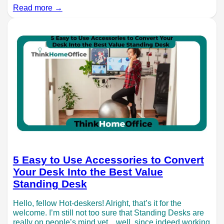
Read more →
5 Easy to Use Accessories to Convert
Your Desk Into the Best Value
Standing Desk
Hello, fellow Hot-deskers! Alright, that’s it for the
welcome. I’m still not too sure that Standing Desks are
really on people’s mind yet…well, since indeed working