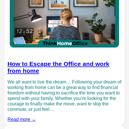
How to Escape the Office and work
from home
We all want to live the dream… Following your dream of
working from home can be a great way to find financial
freedom without having to sacrifice the time you want to
spend with your family. Whether you’re looking for the
courage to finally make the move, want to skip the
commute, or just feel…
Read more →