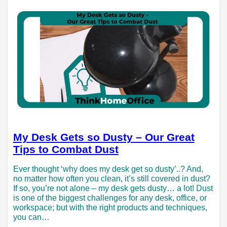
My Desk Gets so Dusty – Our Great
Tips to Combat Dust
Ever thought ‘why does my desk get so dusty’..? And,
no matter how often you clean, it’s still covered in dust?
If so, you’re not alone – my desk gets dusty… a lot! Dust
is one of the biggest challenges for any desk, office, or
workspace; but with the right products and techniques,
you can…