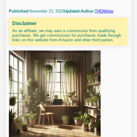
Published:
November 23, 2023
Updated:
Author:
THOWriter
Disclaimer
As an affiliate, we may earn a commission from qualifying
purchases. We get commissions for purchases made through
links on this website from Amazon and other third parties.