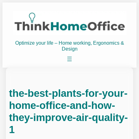
Skip
to
content
Optimize your life – Home working, Ergonomics &
Design
the-best-plants-for-your-
home-office-and-how-
they-improve-air-quality-
1