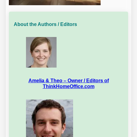
About the Authors / Editors
Amelia & Theo – Owner / Editors of
ThinkHomeOffice.com