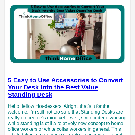
5 Easy to Use Accessories to Convert
Your Desk Into the Best Value
Standing Desk
Hello, fellow Hot-deskers! Alright, that’s it for the
welcome. I’m still not too sure that Standing Desks are
really on people’s mind yet…well, since indeed working
while standing is still a relatively new concept to home
office workers or white collar workers in general. This
article takes a more unusual route. In essence, a short…