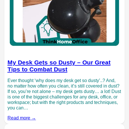
My Desk Gets so Dusty – Our Great
Tips to Combat Dust
Ever thought ‘why does my desk get so dusty’..? And,
no matter how often you clean, it’s still covered in dust?
If so, you’re not alone – my desk gets dusty… a lot! Dust
is one of the biggest challenges for any desk, office, or
workspace; but with the right products and techniques,
you can…
Read more →