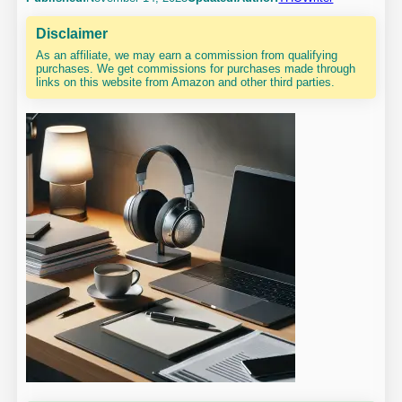
Disclaimer
As an affiliate, we may earn a commission from qualifying
purchases. We get commissions for purchases made through
links on this website from Amazon and other third parties.