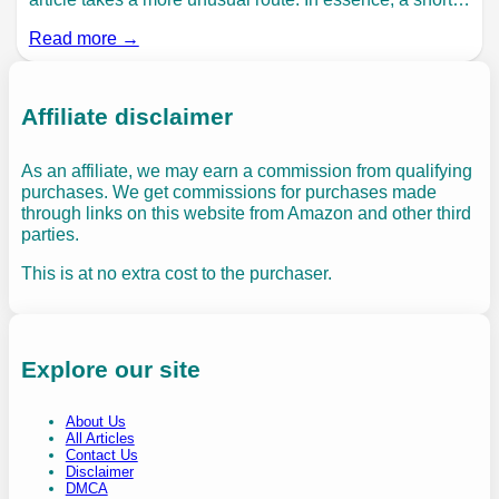
Read more →
Affiliate disclaimer
As an affiliate, we may earn a commission from qualifying
purchases. We get commissions for purchases made
through links on this website from Amazon and other third
parties.
This is at no extra cost to the purchaser.
Explore our site
About Us
All Articles
Contact Us
Disclaimer
DMCA