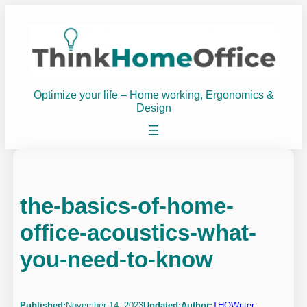
Skip
to
content
Optimize your life – Home working, Ergonomics &
Design
the-basics-of-home-
office-acoustics-what-
you-need-to-know
Published:
November 14, 2023
Updated:
Author:
THOWriter