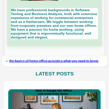
We have professional backgrounds in Software
Testing and Business Analysis, both with extensive
experience of working for commercial enterprises
and as a freelancers. We toggle between working
from corporate premises and our own home offices.
We have a passion for home working, using
equipment that is ergonomically functional, well
designed and elegant.
«
the-basics-of-home-office-acoustics-what-you-need-to-know
LATEST POSTS