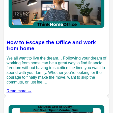
How to Escape the Office and work
from home
We all want to live the dream… Following your dream of
working from home can be a great way to find financial
freedom without having to sacrifice the time you want to
spend with your family. Whether you’re looking for the
courage to finally make the move, want to skip the
commute, or just feel…
Read more →