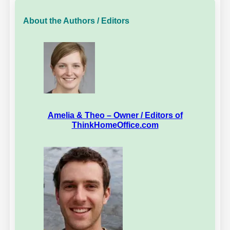
About the Authors / Editors
Amelia & Theo – Owner / Editors of
ThinkHomeOffice.com