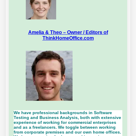
Amelia & Theo – Owner / Editors of
ThinkHomeOffice.com
We have professional backgrounds in Software
Testing and Business Analysis, both with extensive
experience of working for commercial enterprises
and as a freelancers. We toggle between working
from corporate premises and our own home offices.