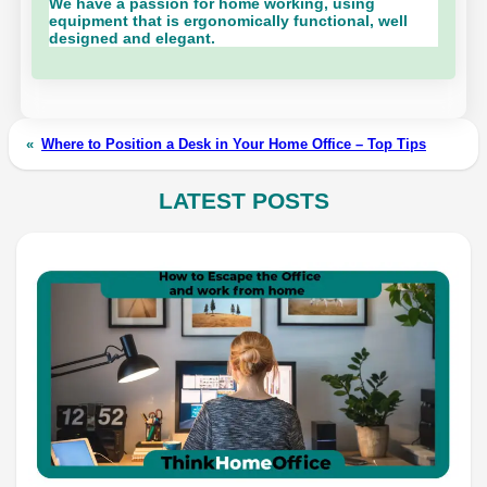
We have a passion for home working, using
equipment that is ergonomically functional, well
designed and elegant.
«
Where to Position a Desk in Your Home Office – Top Tips
LATEST POSTS