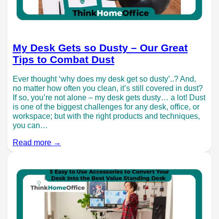
My Desk Gets so Dusty – Our Great
Tips to Combat Dust
Ever thought ‘why does my desk get so dusty’..? And,
no matter how often you clean, it’s still covered in dust?
If so, you’re not alone – my desk gets dusty… a lot! Dust
is one of the biggest challenges for any desk, office, or
workspace; but with the right products and techniques,
you can…
Read more →