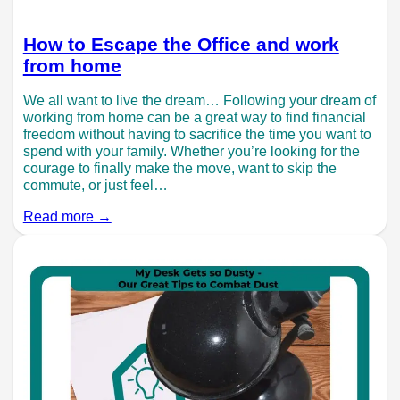
How to Escape the Office and work
from home
We all want to live the dream… Following your dream of
working from home can be a great way to find financial
freedom without having to sacrifice the time you want to
spend with your family. Whether you’re looking for the
courage to finally make the move, want to skip the
commute, or just feel…
Read more →