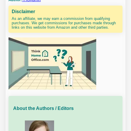
Disclaimer
As an affiliate, we may earn a commission from qualifying
purchases. We get commissions for purchases made through
links on this website from Amazon and other third parties.
About the Authors / Editors