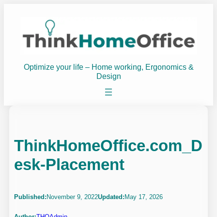
Skip
to
content
Optimize your life – Home working, Ergonomics &
Design
ThinkHomeOffice.com_D
esk-Placement
Published:
November 9, 2022
Updated:
May 17, 2026
Author:
THOAdmin