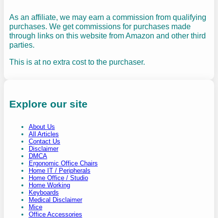
As an affiliate, we may earn a commission from qualifying
purchases. We get commissions for purchases made
through links on this website from Amazon and other third
parties.
This is at no extra cost to the purchaser.
Explore our site
About Us
All Articles
Contact Us
Disclaimer
DMCA
Ergonomic Office Chairs
Home IT / Peripherals
Home Office / Studio
Home Working
Keyboards
Medical Disclaimer
Mice
Office Accessories