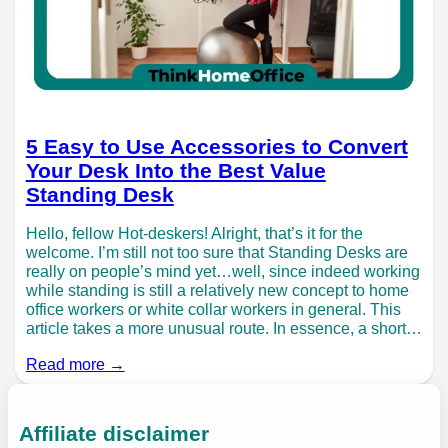
5 Easy to Use Accessories to Convert
Your Desk Into the Best Value
Standing Desk
Hello, fellow Hot-deskers! Alright, that’s it for the
welcome. I’m still not too sure that Standing Desks are
really on people’s mind yet…well, since indeed working
while standing is still a relatively new concept to home
office workers or white collar workers in general. This
article takes a more unusual route. In essence, a short…
Read more →
Affiliate disclaimer