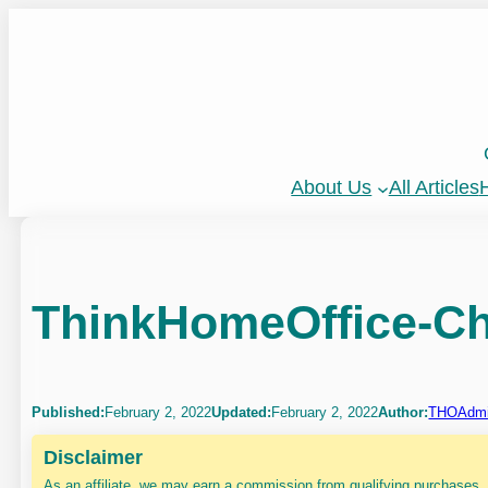
Skip
to
content
About Us
All Articles
H
ThinkHomeOffice-Ch
Published:
February 2, 2022
Updated:
February 2, 2022
Author:
THOAdm
Disclaimer
As an affiliate, we may earn a commission from qualifying purchases.