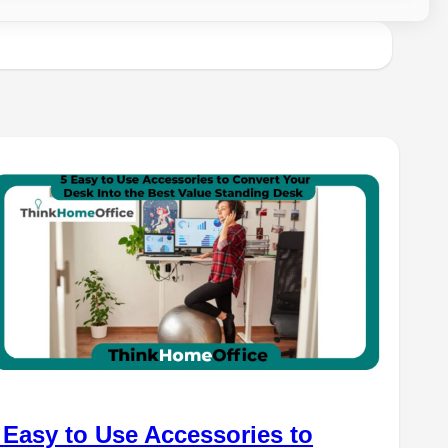
 Easy to Use Accessories to