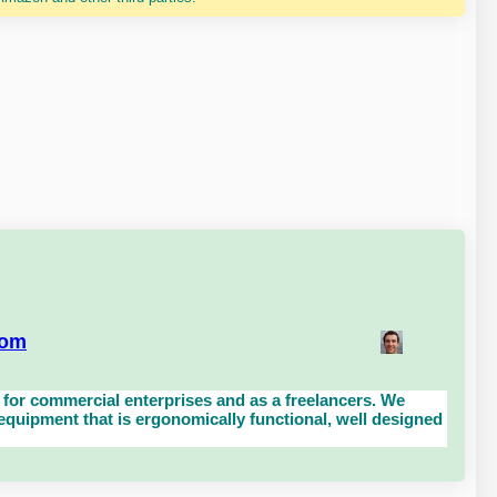
com
for commercial enterprises and as a freelancers. We
uipment that is ergonomically functional, well designed