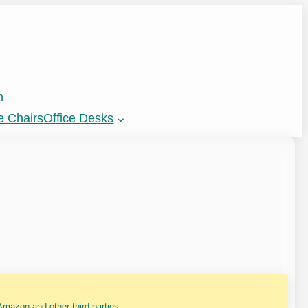
n
e Chairs
Office Desks
mazon and other third parties.