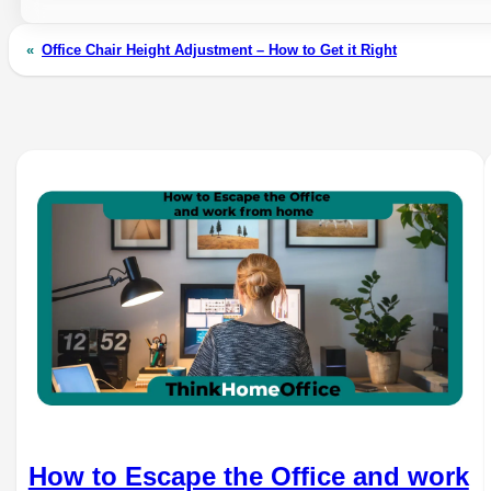
«
Office Chair Height Adjustment – How to Get it Right
How to Escape the Office and work