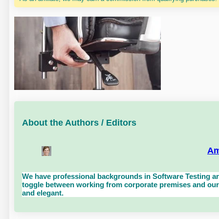
About the Authors / Editors
Am
We have professional backgrounds in Software Testing an
toggle between working from corporate premises and our 
and elegant.