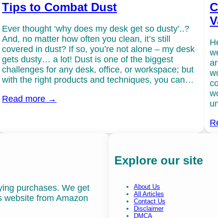
Tips to Combat Dust
C
V
Ever thought ‘why does my desk get so dusty’..?
And, no matter how often you clean, it’s still
He
covered in dust? If so, you’re not alone – my desk
we
gets dusty… a lot! Dust is one of the biggest
ar
challenges for any desk, office, or workspace; but
wo
with the right products and techniques, you can…
co
wo
Read more →
un
R
Explore our site
fying purchases. We get
About Us
All Articles
is website from Amazon
Contact Us
Disclaimer
DMCA