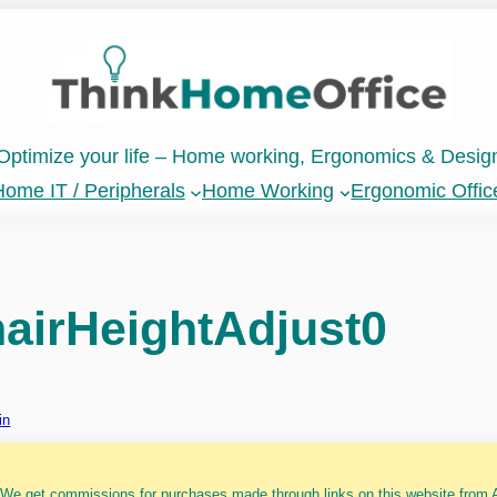
Optimize your life – Home working, Ergonomics & Desig
ome IT / Peripherals
Home Working
Ergonomic Offic
airHeightAdjust0
in
 We get commissions for purchases made through links on this website from A