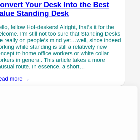
onvert Your Desk Into the Best
alue Standing Desk
llo, fellow Hot-deskers! Alright, that’s it for the
lcome. I’m still not too sure that Standing Desks
e really on people’s mind yet…well, since indeed
rking while standing is still a relatively new
ncept to home office workers or white collar
rkers in general. This article takes a more
usual route. In essence, a short…
ead more →