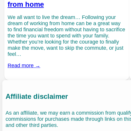
from home
We all want to live the dream… Following your
dream of working from home can be a great way
to find financial freedom without having to sacrifice
the time you want to spend with your family.
Whether you’re looking for the courage to finally
make the move, want to skip the commute, or just
feel…
Read more →
Affiliate disclaimer
As an affiliate, we may earn a commission from quali
commissions for purchases made through links on th
and other third parties.