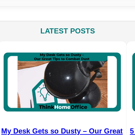
LATEST POSTS
My Desk Gets so Dusty – Our Great
5