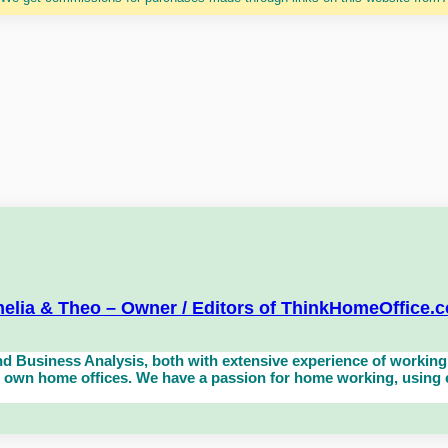
elia & Theo – Owner / Editors of ThinkHomeOffice.
d Business Analysis, both with extensive experience of working 
own home offices. We have a passion for home working, using eq