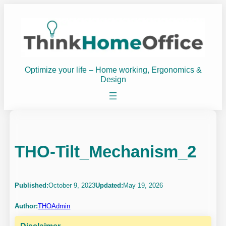
Skip
to
content
Optimize your life – Home working, Ergonomics &
Design
THO-Tilt_Mechanism_2
Published:
October 9, 2023
Updated:
May 19, 2026
Author:
THOAdmin