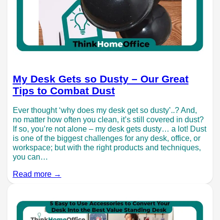
My Desk Gets so Dusty – Our Great
Tips to Combat Dust
Ever thought ‘why does my desk get so dusty’..? And,
no matter how often you clean, it’s still covered in dust?
If so, you’re not alone – my desk gets dusty… a lot! Dust
is one of the biggest challenges for any desk, office, or
workspace; but with the right products and techniques,
you can…
Read more →