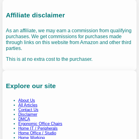
Affiliate disclaimer
As an affiliate, we may earn a commission from qualifying
purchases. We get commissions for purchases made
through links on this website from Amazon and other third
parties.
This is at no extra cost to the purchaser.
Explore our site
About Us
All Articles
Contact Us
Disclaimer
DMCA
Ergonomic Office Chairs
Home IT / Peripherals
Home Office / Studio
Home Working