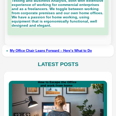
Testing and Business Analysis, both with extensive
experience of working for commercial enterprises
and as a freelancers. We toggle between working
from corporate premises and our own home offices.
We have a passion for home working, using
equipment that is ergonomically functional, well
designed and elegant.
«
My Office Chair Leans Forward – Here’s What to Do
LATEST POSTS