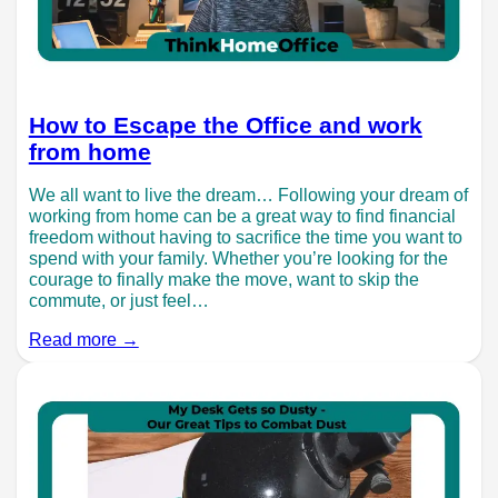
How to Escape the Office and work
from home
We all want to live the dream… Following your dream of
working from home can be a great way to find financial
freedom without having to sacrifice the time you want to
spend with your family. Whether you’re looking for the
courage to finally make the move, want to skip the
commute, or just feel…
Read more →