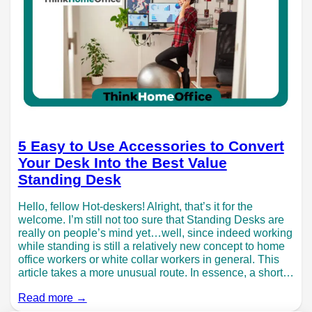
5 Easy to Use Accessories to Convert
Your Desk Into the Best Value
Standing Desk
Hello, fellow Hot-deskers! Alright, that’s it for the
welcome. I’m still not too sure that Standing Desks are
really on people’s mind yet…well, since indeed working
while standing is still a relatively new concept to home
office workers or white collar workers in general. This
article takes a more unusual route. In essence, a short…
Read more →