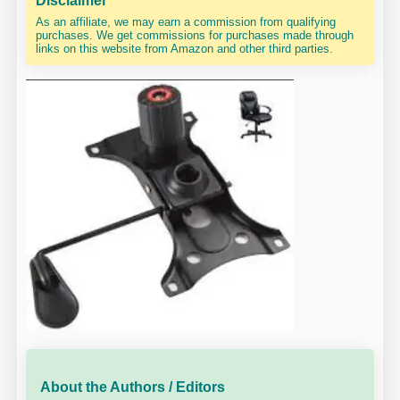
Disclaimer
As an affiliate, we may earn a commission from qualifying
purchases. We get commissions for purchases made through
links on this website from Amazon and other third parties.
About the Authors / Editors