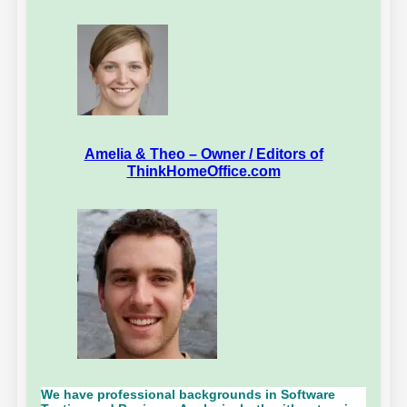
Amelia & Theo – Owner / Editors of
ThinkHomeOffice.com
We have professional backgrounds in Software