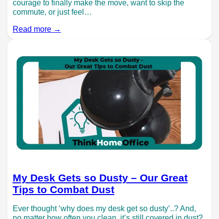
courage to finally make the move, want to skip the
commute, or just feel…
Read more →
My Desk Gets so Dusty – Our Great
Tips to Combat Dust
Ever thought ‘why does my desk get so dusty’..? And,
no matter how often you clean, it’s still covered in dust?