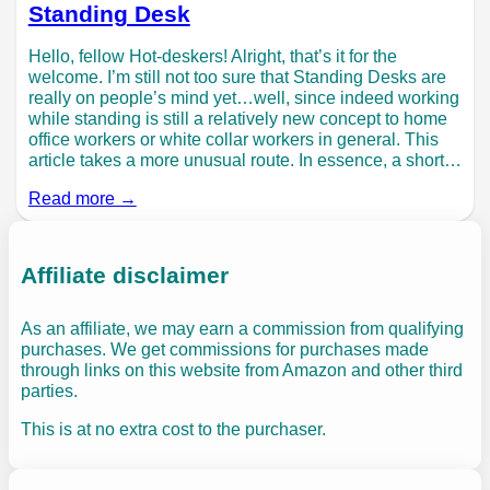
Standing Desk
Hello, fellow Hot-deskers! Alright, that’s it for the
welcome. I’m still not too sure that Standing Desks are
really on people’s mind yet…well, since indeed working
while standing is still a relatively new concept to home
office workers or white collar workers in general. This
article takes a more unusual route. In essence, a short…
Read more →
Affiliate disclaimer
As an affiliate, we may earn a commission from qualifying
purchases. We get commissions for purchases made
through links on this website from Amazon and other third
parties.
This is at no extra cost to the purchaser.