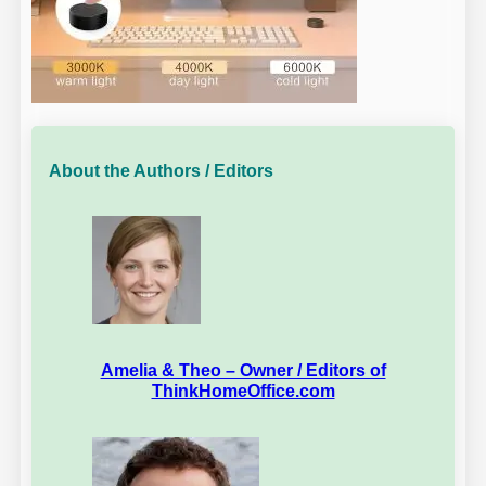
About the Authors / Editors
Amelia & Theo – Owner / Editors of
ThinkHomeOffice.com