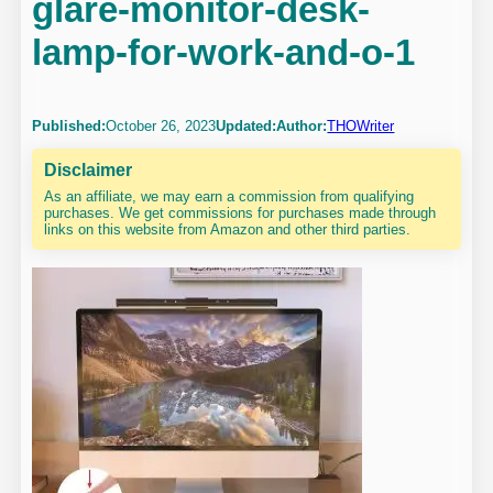
glare-monitor-desk-
lamp-for-work-and-o-1
Published:
October 26, 2023
Updated:
Author:
THOWriter
Disclaimer
As an affiliate, we may earn a commission from qualifying
purchases. We get commissions for purchases made through
links on this website from Amazon and other third parties.