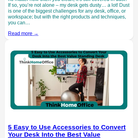
If so, you’re not alone – my desk gets dusty… a lot! Dust
is one of the biggest challenges for any desk, office, or
workspace; but with the right products and techniques,
you can…
Read more →
5 Easy to Use Accessories to Convert
Your Desk Into the Best Value