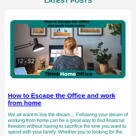
LATEST POSTS
How to Escape the Office and work
from home
We all want to live the dream… Following your dream of
working from home can be a great way to find financial
freedom without having to sacrifice the time you want to
spend with your family. Whether you’re looking for the