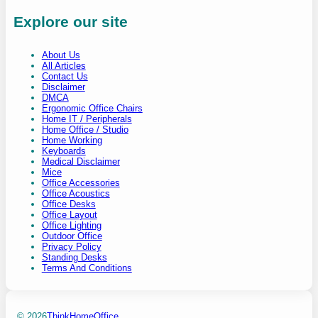
Explore our site
About Us
All Articles
Contact Us
Disclaimer
DMCA
Ergonomic Office Chairs
Home IT / Peripherals
Home Office / Studio
Home Working
Keyboards
Medical Disclaimer
Mice
Office Accessories
Office Acoustics
Office Desks
Office Layout
Office Lighting
Outdoor Office
Privacy Policy
Standing Desks
Terms And Conditions
© 2026
ThinkHomeOffice