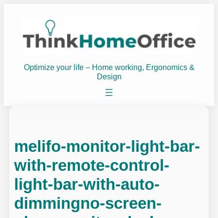
Skip
to
content
Optimize your life – Home working, Ergonomics &
Design
melifo-monitor-light-bar-
with-remote-control-
light-bar-with-auto-
dimmingno-screen-