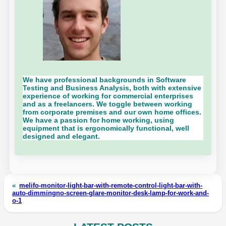
We have professional backgrounds in Software
Testing and Business Analysis, both with extensive
experience of working for commercial enterprises
and as a freelancers. We toggle between working
from corporate premises and our own home offices.
We have a passion for home working, using
equipment that is ergonomically functional, well
designed and elegant.
«
melifo-monitor-light-bar-with-remote-control-light-bar-with-
auto-dimmingno-screen-glare-monitor-desk-lamp-for-work-and-
o-1