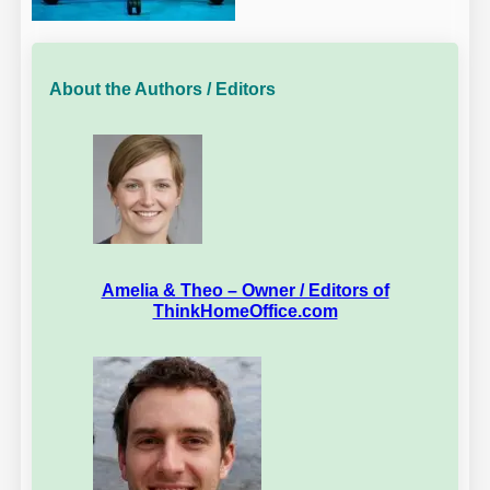
About the Authors / Editors
Amelia & Theo – Owner / Editors of
ThinkHomeOffice.com