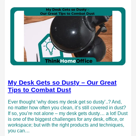
My Desk Gets so Dusty – Our Great
Tips to Combat Dust
Ever thought ‘why does my desk get so dusty’..? And,
no matter how often you clean, it’s still covered in dust?
If so, you’re not alone – my desk gets dusty… a lot! Dust
is one of the biggest challenges for any desk, office, or
workspace; but with the right products and techniques,
you can…