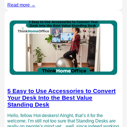
Read more →
5 Easy to Use Accessories to Convert
Your Desk Into the Best Value
Standing Desk
Hello, fellow Hot-deskers! Alright, that’s it for the
welcome. I’m still not too sure that Standing Desks are
really on people’s mind yet…well, since indeed working