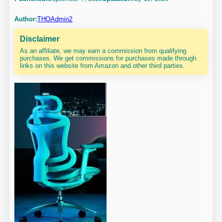
Author:
THOAdmin2
Disclaimer
As an affiliate, we may earn a commission from qualifying
purchases. We get commissions for purchases made through
links on this website from Amazon and other third parties.