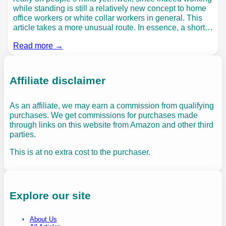
while standing is still a relatively new concept to home
office workers or white collar workers in general. This
article takes a more unusual route. In essence, a short…
Read more →
Affiliate disclaimer
As an affiliate, we may earn a commission from qualifying
purchases. We get commissions for purchases made
through links on this website from Amazon and other third
parties.
This is at no extra cost to the purchaser.
Explore our site
About Us