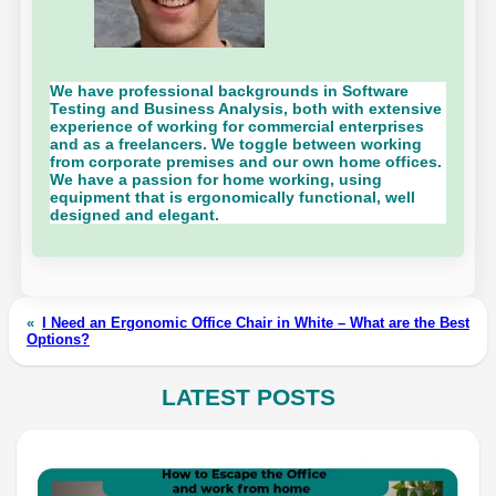
We have professional backgrounds in Software
Testing and Business Analysis, both with extensive
experience of working for commercial enterprises
and as a freelancers. We toggle between working
from corporate premises and our own home offices.
We have a passion for home working, using
equipment that is ergonomically functional, well
designed and elegant.
«
I Need an Ergonomic Office Chair in White – What are the Best
Options?
LATEST POSTS