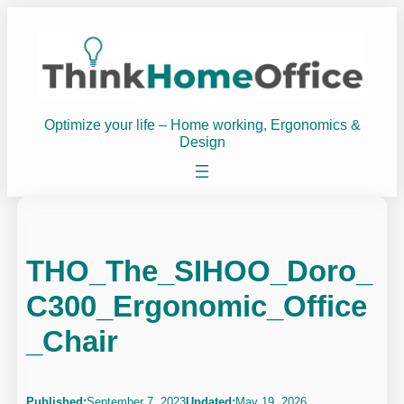
Skip
to
content
Optimize your life – Home working, Ergonomics &
Design
THO_The_SIHOO_Doro_
C300_Ergonomic_Office
_Chair
Published:
September 7, 2023
Updated:
May 19, 2026