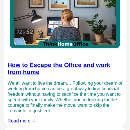
How to Escape the Office and work
from home
We all want to live the dream… Following your dream of
working from home can be a great way to find financial
freedom without having to sacrifice the time you want to
spend with your family. Whether you’re looking for the
courage to finally make the move, want to skip the
commute, or just feel…
Read more →