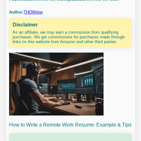
Author:
THOWriter
Disclaimer
As an affiliate, we may earn a commission from qualifying
purchases. We get commissions for purchases made through
links on this website from Amazon and other third parties.
How to Write a Remote Work Resume: Example & Tips