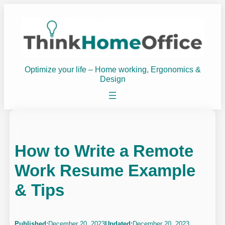
Skip
to
content
Optimize your life – Home working, Ergonomics &
Design
How to Write a Remote
Work Resume Example
& Tips
Published:
December 20, 2023
Updated:
December 20, 2023