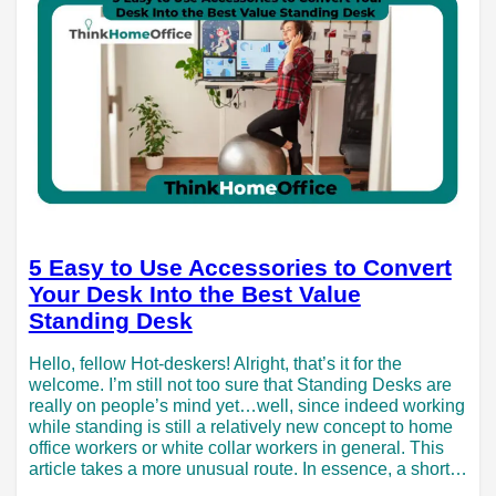
5 Easy to Use Accessories to Convert
Your Desk Into the Best Value
Standing Desk
Hello, fellow Hot-deskers! Alright, that’s it for the
welcome. I’m still not too sure that Standing Desks are
really on people’s mind yet…well, since indeed working
while standing is still a relatively new concept to home
office workers or white collar workers in general. This
article takes a more unusual route. In essence, a short…