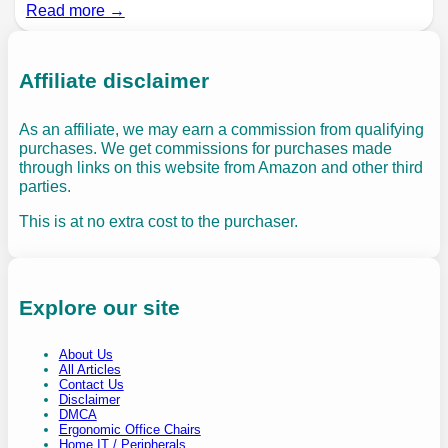
Read more →
Affiliate disclaimer
As an affiliate, we may earn a commission from qualifying
purchases. We get commissions for purchases made
through links on this website from Amazon and other third
parties.
This is at no extra cost to the purchaser.
Explore our site
About Us
All Articles
Contact Us
Disclaimer
DMCA
Ergonomic Office Chairs
Home IT / Peripherals