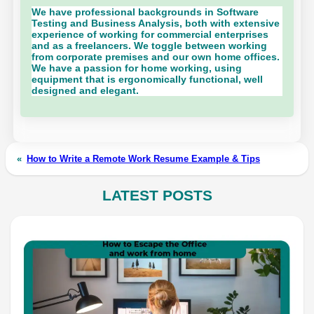
We have professional backgrounds in Software
Testing and Business Analysis, both with extensive
experience of working for commercial enterprises
and as a freelancers. We toggle between working
from corporate premises and our own home offices.
We have a passion for home working, using
equipment that is ergonomically functional, well
designed and elegant.
«
How to Write a Remote Work Resume Example & Tips
LATEST POSTS