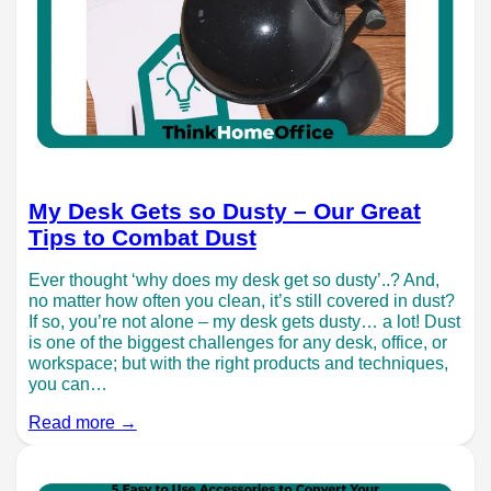
My Desk Gets so Dusty – Our Great
Tips to Combat Dust
Ever thought ‘why does my desk get so dusty’..? And,
no matter how often you clean, it’s still covered in dust?
If so, you’re not alone – my desk gets dusty… a lot! Dust
is one of the biggest challenges for any desk, office, or
workspace; but with the right products and techniques,
you can…
Read more →