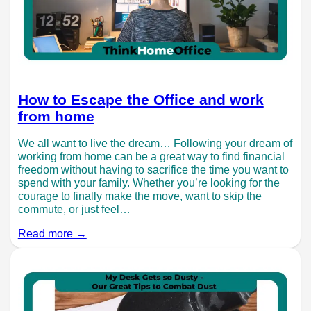
How to Escape the Office and work
from home
We all want to live the dream… Following your dream of
working from home can be a great way to find financial
freedom without having to sacrifice the time you want to
spend with your family. Whether you’re looking for the
courage to finally make the move, want to skip the
commute, or just feel…
Read more →