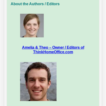
About the Authors / Editors
Amelia & Theo – Owner / Editors of
ThinkHomeOffice.com