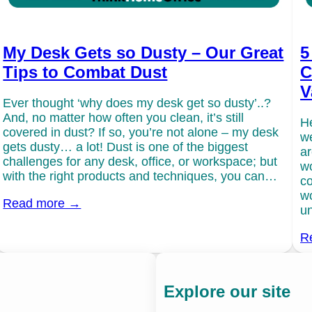
My Desk Gets so Dusty – Our Great
5
Tips to Combat Dust
C
V
Ever thought ‘why does my desk get so dusty’..?
And, no matter how often you clean, it’s still
He
covered in dust? If so, you’re not alone – my desk
we
gets dusty… a lot! Dust is one of the biggest
ar
challenges for any desk, office, or workspace; but
wo
with the right products and techniques, you can…
co
wo
Read more →
un
R
Explore our site