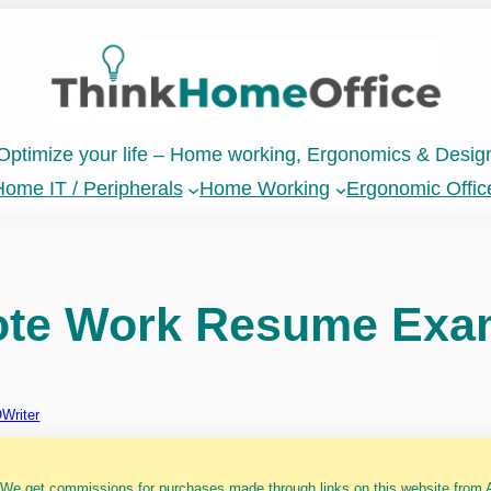
Optimize your life – Home working, Ergonomics & Desig
ome IT / Peripherals
Home Working
Ergonomic Offic
ote Work Resume Exa
Writer
 We get commissions for purchases made through links on this website from A