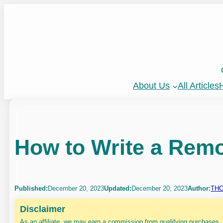
Skip
to
content
About Us
All Articles
H
How to Write a Rem
Published:
December 20, 2023
Updated:
December 20, 2023
Author:
THO
Disclaimer
As an affiliate, we may earn a commission from qualifying purchases.