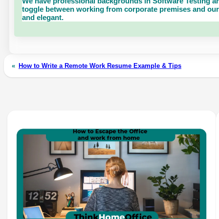
We have professional backgrounds in Software Testing an
toggle between working from corporate premises and our 
and elegant.
«
How to Write a Remote Work Resume Example & Tips