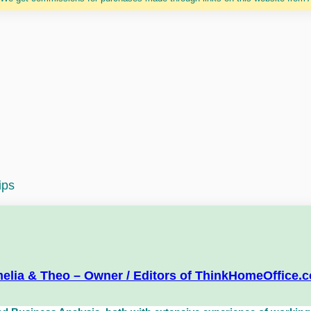
ips
elia & Theo – Owner / Editors of ThinkHomeOffice.