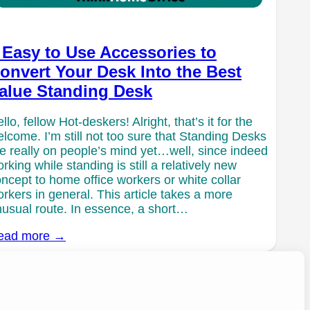
 Easy to Use Accessories to
onvert Your Desk Into the Best
alue Standing Desk
llo, fellow Hot-deskers! Alright, that’s it for the
lcome. I’m still not too sure that Standing Desks
e really on people’s mind yet…well, since indeed
rking while standing is still a relatively new
ncept to home office workers or white collar
rkers in general. This article takes a more
usual route. In essence, a short…
ead more →