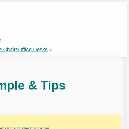
n
e Chairs
Office Desks
mple & Tips
mazon and other third parties.