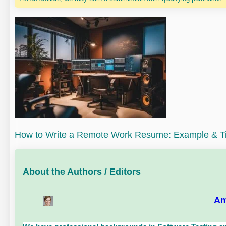
How to Write a Remote Work Resume: Example & T
About the Authors / Editors
Am