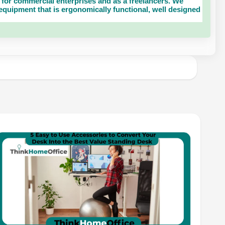
for commercial enterprises and as a freelancers. We
uipment that is ergonomically functional, well designed