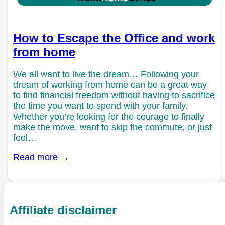
How to Escape the Office and work
from home
We all want to live the dream… Following your
dream of working from home can be a great way
to find financial freedom without having to sacrifice
the time you want to spend with your family.
Whether you’re looking for the courage to finally
make the move, want to skip the commute, or just
feel…
Read more →
Affiliate disclaimer