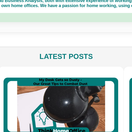
d Business Analysis, both with extensive experience of working 
own home offices. We have a passion for home working, using eq
LATEST POSTS