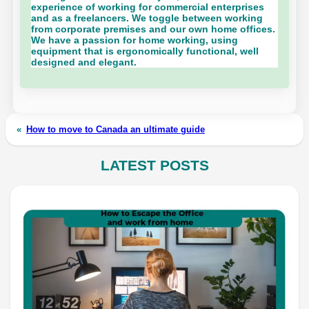
experience of working for commercial enterprises
and as a freelancers. We toggle between working
from corporate premises and our own home offices.
We have a passion for home working, using
equipment that is ergonomically functional, well
designed and elegant.
«
How to move to Canada an ultimate guide
LATEST POSTS