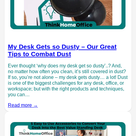
My Desk Gets so Dusty – Our Great
Tips to Combat Dust
Ever thought ‘why does my desk get so dusty’..? And,
no matter how often you clean, it’s still covered in dust?
If so, you’re not alone – my desk gets dusty… a lot! Dust
is one of the biggest challenges for any desk, office, or
workspace; but with the right products and techniques,
you can…
Read more →