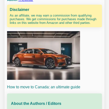
Disclaimer
As an affiliate, we may earn a commission from qualifying
purchases. We get commissions for purchases made through
links on this website from Amazon and other third parties.
How to move to Canada: an ultimate guide
About the Authors / Editors