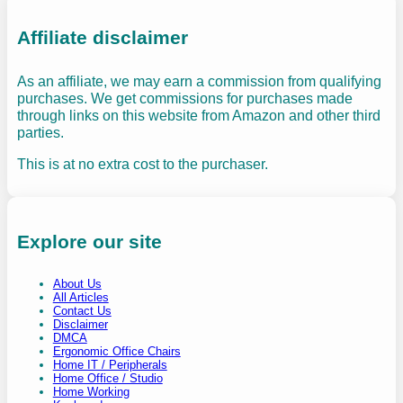
Affiliate disclaimer
As an affiliate, we may earn a commission from qualifying
purchases. We get commissions for purchases made
through links on this website from Amazon and other third
parties.
This is at no extra cost to the purchaser.
Explore our site
About Us
All Articles
Contact Us
Disclaimer
DMCA
Ergonomic Office Chairs
Home IT / Peripherals
Home Office / Studio
Home Working