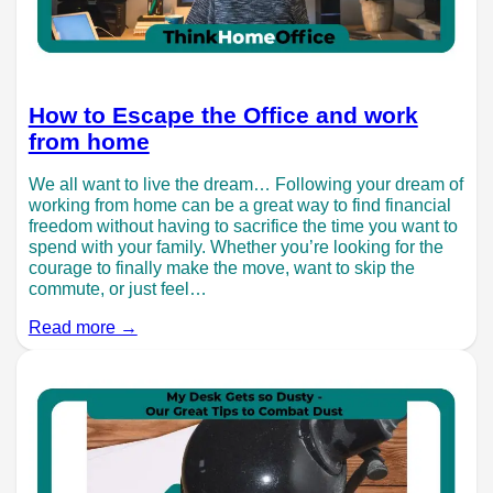
How to Escape the Office and work
from home
We all want to live the dream… Following your dream of
working from home can be a great way to find financial
freedom without having to sacrifice the time you want to
spend with your family. Whether you’re looking for the
courage to finally make the move, want to skip the
commute, or just feel…
Read more →