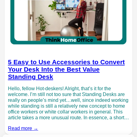
5 Easy to Use Accessories to Convert
Your Desk Into the Best Value
Standing Desk
Hello, fellow Hot-deskers! Alright, that’s it for the
welcome. I’m still not too sure that Standing Desks are
really on people’s mind yet…well, since indeed working
while standing is still a relatively new concept to home
office workers or white collar workers in general. This
article takes a more unusual route. In essence, a short…
Read more →