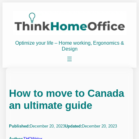
Skip
to
content
Optimize your life – Home working, Ergonomics &
Design
How to move to Canada
an ultimate guide
Published:
December 20, 2023
Updated:
December 20, 2023
Author:
THOWriter