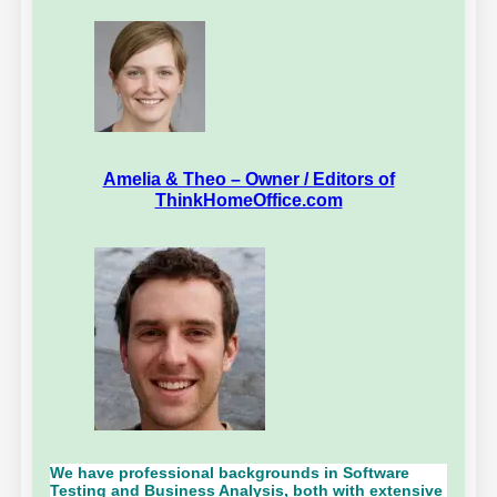
Amelia & Theo – Owner / Editors of
ThinkHomeOffice.com
We have professional backgrounds in Software
Testing and Business Analysis, both with extensive