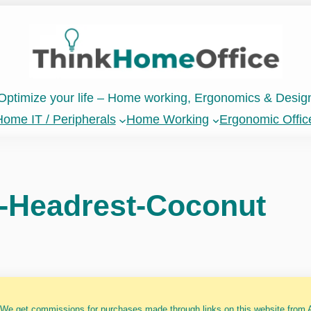
Optimize your life – Home working, Ergonomics & Desig
ome IT / Peripherals
Home Working
Ergonomic Offic
-Headrest-Coconut
 We get commissions for purchases made through links on this website from A