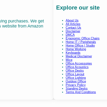
Explore our site
fying purchases. We get
About Us
All Articles
is website from Amazon
Contact Us
Disclaimer
DMCA
Ergonomic Office Chairs
Home IT / Peripherals
Home Office / Studio
Home Working
Keyboards
Medical Disclaimer
Mice
Office Accessories
Office Acoustics
Office Desks
Office Layout
Office Lighting
Outdoor Office
Privacy Policy
Standing Desks
Terms And Conditions