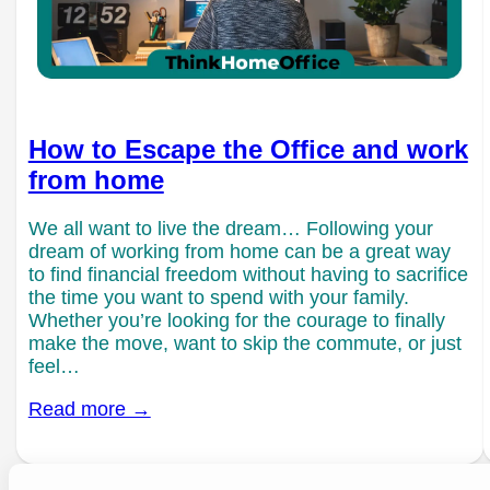
How to Escape the Office and work
from home
We all want to live the dream… Following your
dream of working from home can be a great way
to find financial freedom without having to sacrifice
the time you want to spend with your family.
Whether you’re looking for the courage to finally
make the move, want to skip the commute, or just
feel…
Read more →