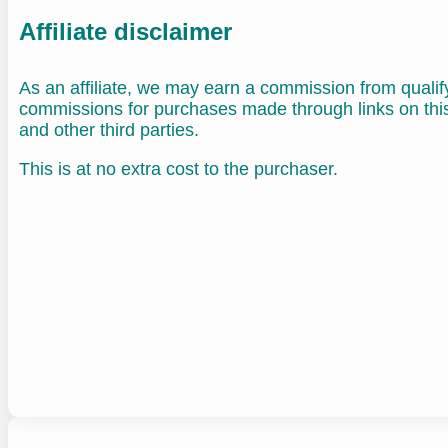
Affiliate disclaimer
As an affiliate, we may earn a commission from quali
commissions for purchases made through links on th
and other third parties.
This is at no extra cost to the purchaser.