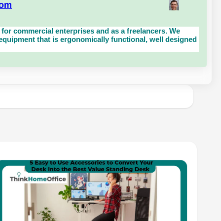
com
for commercial enterprises and as a freelancers. We
uipment that is ergonomically functional, well designed