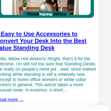
 Easy to Use Accessories to
onvert Your Desk Into the Best
alue Standing Desk
llo, fellow Hot-deskers! Alright, that’s it for the
lcome. I’m still not too sure that Standing Desks
e really on people’s mind yet…well, since indeed
rking while standing is still a relatively new
ncept to home office workers or white collar
rkers in general. This article takes a more
usual route. In essence, a short…
ead more →