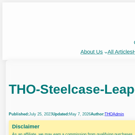
Skip
to
content
About Us
All Articles
H
THO-Steelcase-Leap
Published:
July 25, 2023
Updated:
May 7, 2026
Author:
THOAdmin
Disclaimer
As an affiliate, we may earn a commission from qualifying purchases.