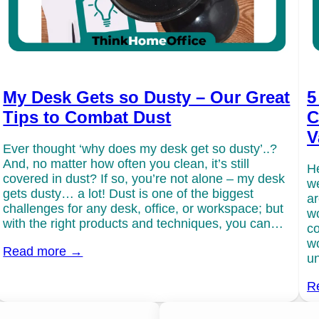
My Desk Gets so Dusty – Our Great
5
Tips to Combat Dust
C
V
Ever thought ‘why does my desk get so dusty’..?
And, no matter how often you clean, it’s still
He
covered in dust? If so, you’re not alone – my desk
we
gets dusty… a lot! Dust is one of the biggest
ar
challenges for any desk, office, or workspace; but
wo
with the right products and techniques, you can…
co
wo
Read more →
un
R