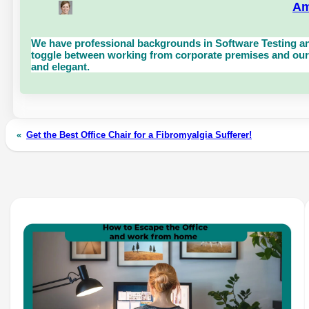
Am
We have professional backgrounds in Software Testing an
toggle between working from corporate premises and our 
and elegant.
«
Get the Best Office Chair for a Fibromyalgia Sufferer!