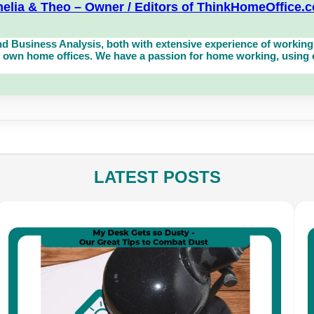
elia & Theo – Owner / Editors of ThinkHomeOffice.
d Business Analysis, both with extensive experience of working 
own home offices. We have a passion for home working, using eq
LATEST POSTS