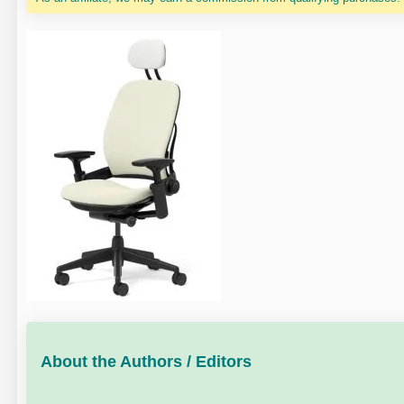
About the Authors / Editors