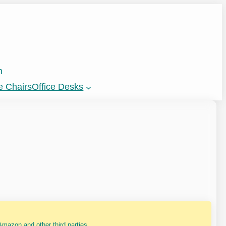
n
e Chairs
Office Desks
mazon and other third parties.