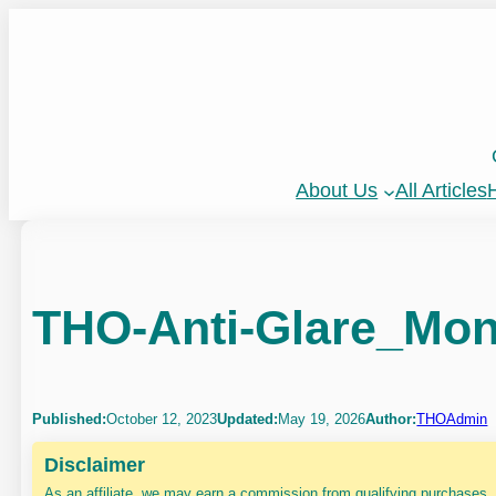
Skip
to
content
About Us
All Articles
H
THO-Anti-Glare_Moni
Published:
October 12, 2023
Updated:
May 19, 2026
Author:
THOAdmin
Disclaimer
As an affiliate, we may earn a commission from qualifying purchases.