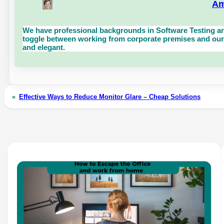
Am
We have professional backgrounds in Software Testing an
toggle between working from corporate premises and our 
and elegant.
«
Effective Ways to Reduce Monitor Glare – Cheap Solutions