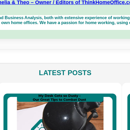
elia & Theo – Owner / Editors of ThinkHomeOffice.
d Business Analysis, both with extensive experience of working 
own home offices. We have a passion for home working, using eq
LATEST POSTS