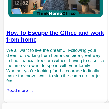
How to Escape the Office and work
from home
We all want to live the dream… Following your
dream of working from home can be a great way
to find financial freedom without having to sacrifice
the time you want to spend with your family.
Whether you’re looking for the courage to finally
make the move, want to skip the commute, or just
feel…
Read more →