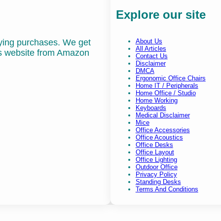
Explore our site
fying purchases. We get
About Us
All Articles
is website from Amazon
Contact Us
Disclaimer
DMCA
Ergonomic Office Chairs
Home IT / Peripherals
Home Office / Studio
Home Working
Keyboards
Medical Disclaimer
Mice
Office Accessories
Office Acoustics
Office Desks
Office Layout
Office Lighting
Outdoor Office
Privacy Policy
Standing Desks
Terms And Conditions