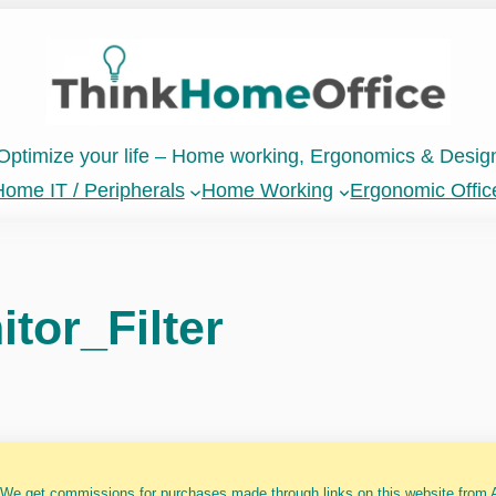
Optimize your life – Home working, Ergonomics & Desig
ome IT / Peripherals
Home Working
Ergonomic Offic
tor_Filter
 We get commissions for purchases made through links on this website from A