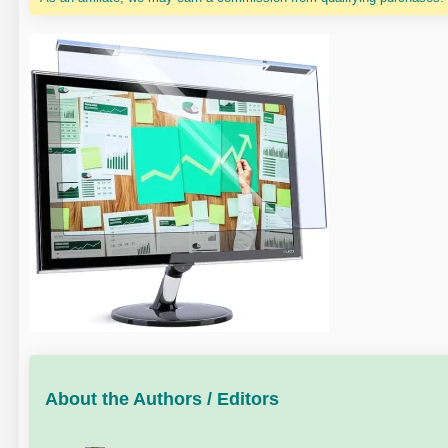
About the Authors / Editors