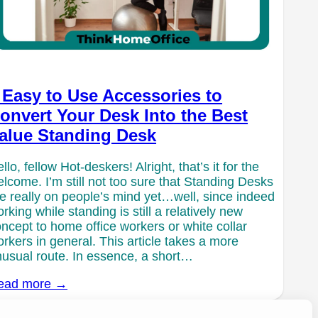
 Easy to Use Accessories to
onvert Your Desk Into the Best
alue Standing Desk
llo, fellow Hot-deskers! Alright, that’s it for the
lcome. I’m still not too sure that Standing Desks
e really on people’s mind yet…well, since indeed
rking while standing is still a relatively new
ncept to home office workers or white collar
rkers in general. This article takes a more
usual route. In essence, a short…
ead more →