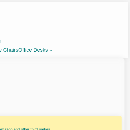
n
e Chairs
Office Desks
mazon and other third parties.