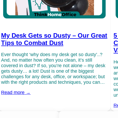
My Desk Gets so Dusty – Our Great
5
Tips to Combat Dust
C
V
Ever thought ‘why does my desk get so dusty’..?
And, no matter how often you clean, it’s still
He
covered in dust? If so, you’re not alone – my desk
we
gets dusty… a lot! Dust is one of the biggest
ar
challenges for any desk, office, or workspace; but
wo
with the right products and techniques, you can…
co
wo
Read more →
un
R