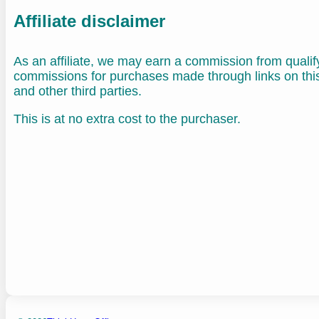
Affiliate disclaimer
As an affiliate, we may earn a commission from quali
commissions for purchases made through links on th
and other third parties.
This is at no extra cost to the purchaser.