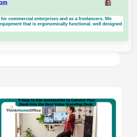
com
for commercial enterprises and as a freelancers. We
uipment that is ergonomically functional, well designed