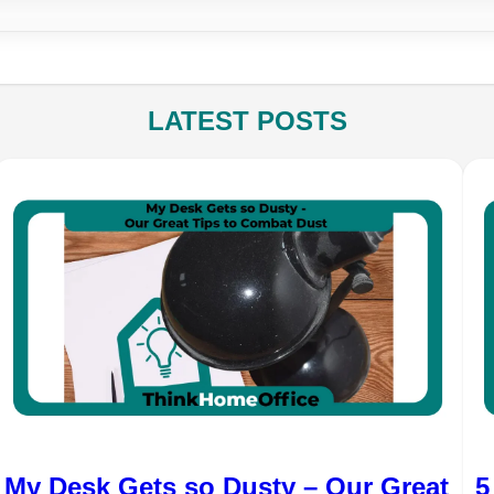
LATEST POSTS
My Desk Gets so Dusty – Our Great
5