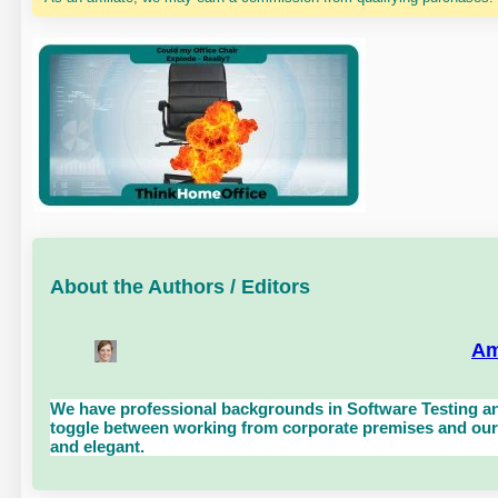
About the Authors / Editors
Am
We have professional backgrounds in Software Testing an
toggle between working from corporate premises and our 
and elegant.