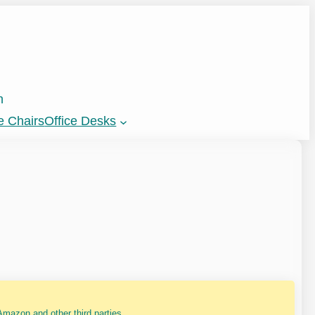
n
e Chairs
Office Desks
mazon and other third parties.