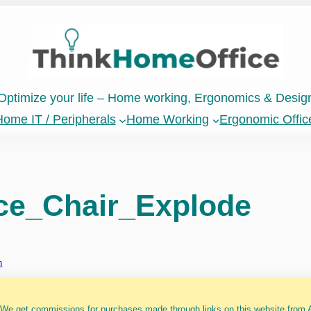
Optimize your life – Home working, Ergonomics & Desig
ome IT / Peripherals
Home Working
Ergonomic Offic
ce_Chair_Explode
n
 We get commissions for purchases made through links on this website from A