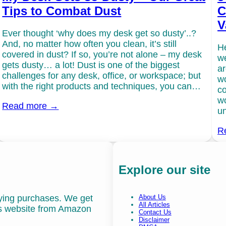
Tips to Combat Dust
C
V
Ever thought ‘why does my desk get so dusty’..?
And, no matter how often you clean, it’s still
He
covered in dust? If so, you’re not alone – my desk
we
gets dusty… a lot! Dust is one of the biggest
ar
challenges for any desk, office, or workspace; but
wo
with the right products and techniques, you can…
co
wo
Read more →
un
R
Explore our site
fying purchases. We get
About Us
All Articles
is website from Amazon
Contact Us
Disclaimer