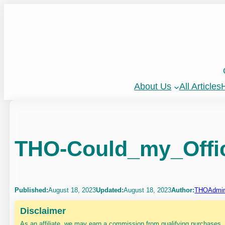
Skip
to
content
About Us
All Articles
H
THO-Could_my_Offi
Published:
August 18, 2023
Updated:
August 18, 2023
Author:
THOAdmi
Disclaimer
As an affiliate, we may earn a commission from qualifying purchases.