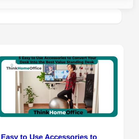
 Easy to Use Accessories to