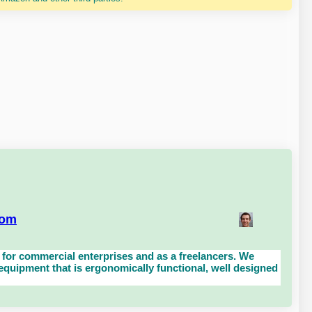
com
for commercial enterprises and as a freelancers. We
uipment that is ergonomically functional, well designed