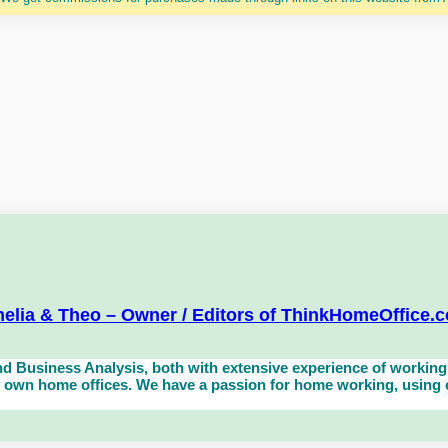
elia & Theo – Owner / Editors of ThinkHomeOffice.
d Business Analysis, both with extensive experience of working 
own home offices. We have a passion for home working, using eq