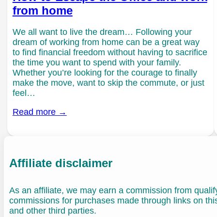
from home
We all want to live the dream… Following your
dream of working from home can be a great way
to find financial freedom without having to sacrifice
the time you want to spend with your family.
Whether you’re looking for the courage to finally
make the move, want to skip the commute, or just
feel…
Read more →
Affiliate disclaimer
As an affiliate, we may earn a commission from quali
commissions for purchases made through links on th
and other third parties.