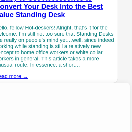
onvert Your Desk Into the Best
alue Standing Desk
llo, fellow Hot-deskers! Alright, that’s it for the
lcome. I’m still not too sure that Standing Desks
e really on people’s mind yet…well, since indeed
rking while standing is still a relatively new
ncept to home office workers or white collar
rkers in general. This article takes a more
usual route. In essence, a short…
ead more →