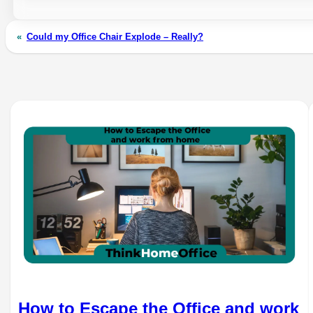
«
Could my Office Chair Explode – Really?
How to Escape the Office and work