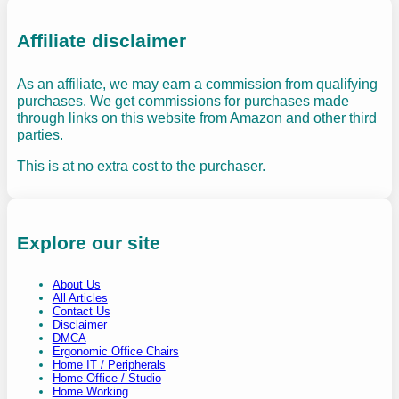
Affiliate disclaimer
As an affiliate, we may earn a commission from qualifying
purchases. We get commissions for purchases made
through links on this website from Amazon and other third
parties.
This is at no extra cost to the purchaser.
Explore our site
About Us
All Articles
Contact Us
Disclaimer
DMCA
Ergonomic Office Chairs
Home IT / Peripherals
Home Office / Studio
Home Working