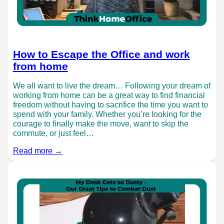
How to Escape the Office and work
from home
We all want to live the dream… Following your dream of
working from home can be a great way to find financial
freedom without having to sacrifice the time you want to
spend with your family. Whether you’re looking for the
courage to finally make the move, want to skip the
commute, or just feel…
Read more →