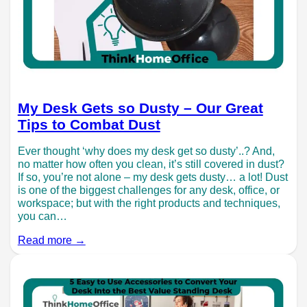
My Desk Gets so Dusty – Our Great
Tips to Combat Dust
Ever thought ‘why does my desk get so dusty’..? And,
no matter how often you clean, it’s still covered in dust?
If so, you’re not alone – my desk gets dusty… a lot! Dust
is one of the biggest challenges for any desk, office, or
workspace; but with the right products and techniques,
you can…
Read more →