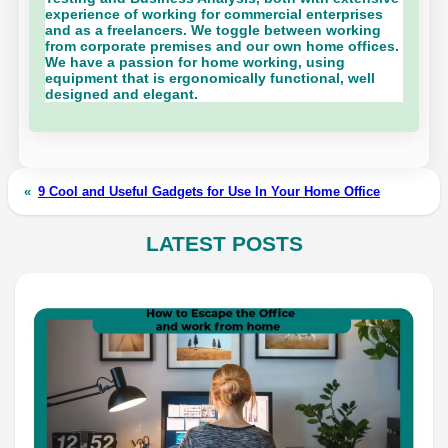
experience of working for commercial enterprises
and as a freelancers. We toggle between working
from corporate premises and our own home offices.
We have a passion for home working, using
equipment that is ergonomically functional, well
designed and elegant.
«
9 Cool and Useful Gadgets for Use In Your Home Office
LATEST POSTS