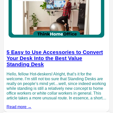
5 Easy to Use Accessories to Convert
Your Desk Into the Best Value
Standing Desk
Hello, fellow Hot-deskers! Alright, that’s it for the
welcome. I’m still not too sure that Standing Desks are
really on people’s mind yet…well, since indeed working
while standing is still a relatively new concept to home
office workers or white collar workers in general. This
article takes a more unusual route. In essence, a short…
Read more →