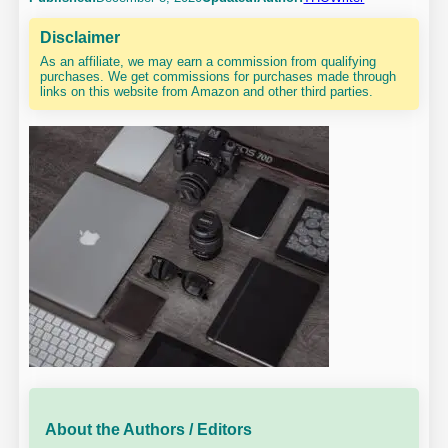
Disclaimer
As an affiliate, we may earn a commission from qualifying
purchases. We get commissions for purchases made through
links on this website from Amazon and other third parties.
About the Authors / Editors