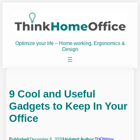
Skip
to
content
Optimize your life – Home working, Ergonomics &
Design
9 Cool and Useful
Gadgets to Keep In Your
Office
Published:
December 8, 2020
Updated:
Author:
THOWriter