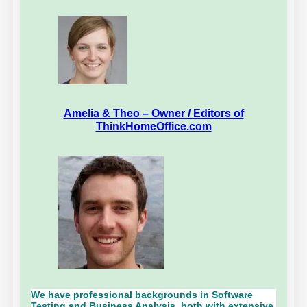
Amelia & Theo – Owner / Editors of
ThinkHomeOffice.com
We have professional backgrounds in Software
Testing and Business Analysis, both with extensive