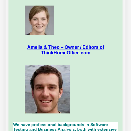
Amelia & Theo – Owner / Editors of
ThinkHomeOffice.com
We have professional backgrounds in Software
Testing and Business Analysis, both with extensive