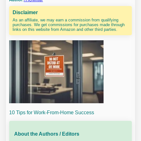
Disclaimer
As an affiliate, we may earn a commission from qualifying
purchases. We get commissions for purchases made through
links on this website from Amazon and other third parties.
10 Tips for Work-From-Home Success
About the Authors / Editors