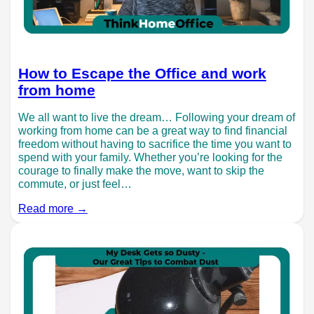
How to Escape the Office and work
from home
We all want to live the dream… Following your dream of
working from home can be a great way to find financial
freedom without having to sacrifice the time you want to
spend with your family. Whether you’re looking for the
courage to finally make the move, want to skip the
commute, or just feel…
Read more →