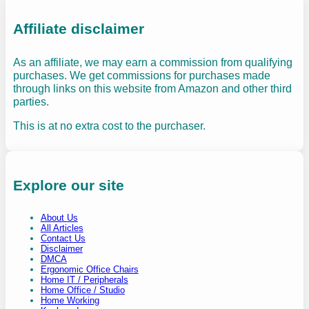
Affiliate disclaimer
As an affiliate, we may earn a commission from qualifying
purchases. We get commissions for purchases made
through links on this website from Amazon and other third
parties.
This is at no extra cost to the purchaser.
Explore our site
About Us
All Articles
Contact Us
Disclaimer
DMCA
Ergonomic Office Chairs
Home IT / Peripherals
Home Office / Studio
Home Working