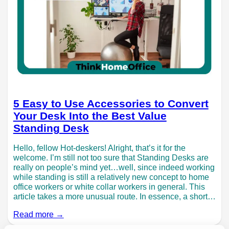
5 Easy to Use Accessories to Convert
Your Desk Into the Best Value
Standing Desk
Hello, fellow Hot-deskers! Alright, that’s it for the
welcome. I’m still not too sure that Standing Desks are
really on people’s mind yet…well, since indeed working
while standing is still a relatively new concept to home
office workers or white collar workers in general. This
article takes a more unusual route. In essence, a short…
Read more →