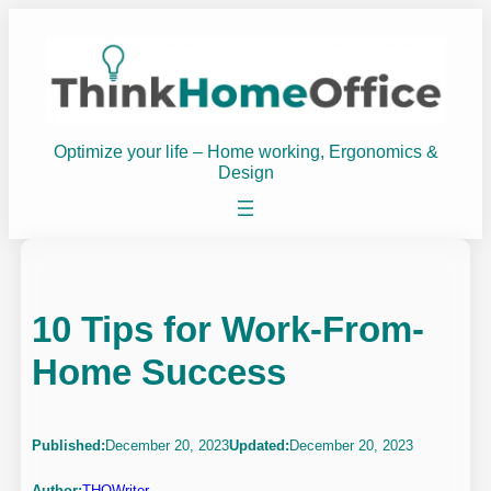
Skip
to
content
Optimize your life – Home working, Ergonomics &
Design
10 Tips for Work-From-
Home Success
Published:
December 20, 2023
Updated:
December 20, 2023
Author:
THOWriter