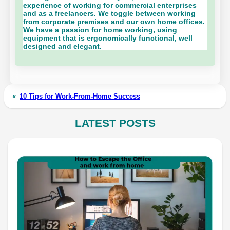
experience of working for commercial enterprises
and as a freelancers. We toggle between working
from corporate premises and our own home offices.
We have a passion for home working, using
equipment that is ergonomically functional, well
designed and elegant.
«
10 Tips for Work-From-Home Success
LATEST POSTS