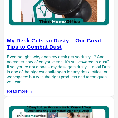
My Desk Gets so Dusty – Our Great
Tips to Combat Dust
Ever thought ‘why does my desk get so dusty’..? And,
no matter how often you clean, it’s still covered in dust?
If so, you’re not alone – my desk gets dusty… a lot! Dust
is one of the biggest challenges for any desk, office, or
workspace; but with the right products and techniques,
you can…
Read more →