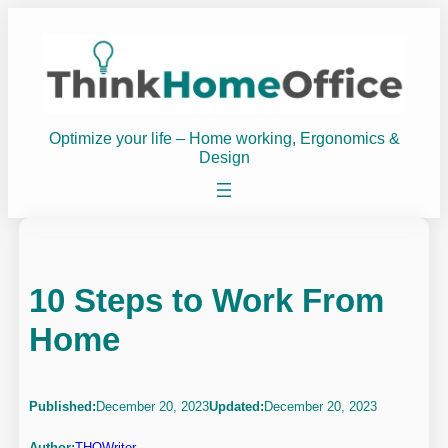
Skip
to
content
Optimize your life – Home working, Ergonomics &
Design
10 Steps to Work From
Home
Published:
December 20, 2023
Updated:
December 20, 2023
Author:
THOWriter