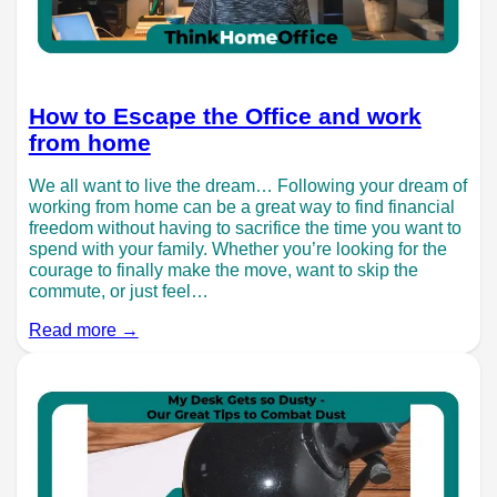
How to Escape the Office and work
from home
We all want to live the dream… Following your dream of
working from home can be a great way to find financial
freedom without having to sacrifice the time you want to
spend with your family. Whether you’re looking for the
courage to finally make the move, want to skip the
commute, or just feel…
Read more →