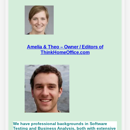
Amelia & Theo – Owner / Editors of
ThinkHomeOffice.com
We have professional backgrounds in Software
Testing and Business Analysis, both with extensive