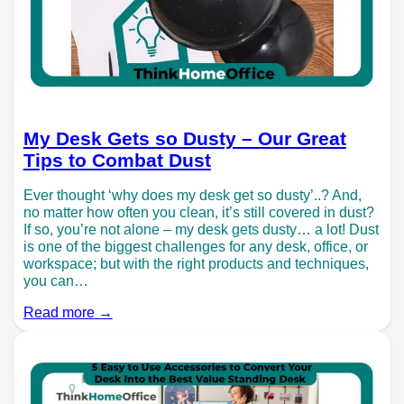
My Desk Gets so Dusty – Our Great
Tips to Combat Dust
Ever thought ‘why does my desk get so dusty’..? And,
no matter how often you clean, it’s still covered in dust?
If so, you’re not alone – my desk gets dusty… a lot! Dust
is one of the biggest challenges for any desk, office, or
workspace; but with the right products and techniques,
you can…
Read more →