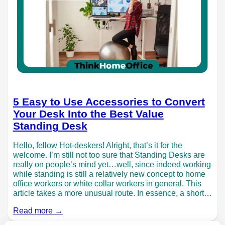
5 Easy to Use Accessories to Convert
Your Desk Into the Best Value
Standing Desk
Hello, fellow Hot-deskers! Alright, that’s it for the
welcome. I’m still not too sure that Standing Desks are
really on people’s mind yet…well, since indeed working
while standing is still a relatively new concept to home
office workers or white collar workers in general. This
article takes a more unusual route. In essence, a short…
Read more →