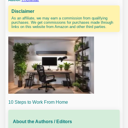
Disclaimer
As an affiliate, we may earn a commission from qualifying
purchases. We get commissions for purchases made through
links on this website from Amazon and other third parties.
10 Steps to Work From Home
About the Authors / Editors