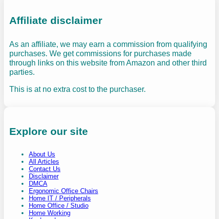
Affiliate disclaimer
As an affiliate, we may earn a commission from qualifying
purchases. We get commissions for purchases made
through links on this website from Amazon and other third
parties.
This is at no extra cost to the purchaser.
Explore our site
About Us
All Articles
Contact Us
Disclaimer
DMCA
Ergonomic Office Chairs
Home IT / Peripherals
Home Office / Studio
Home Working