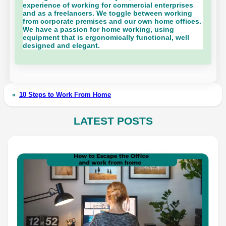
experience of working for commercial enterprises
and as a freelancers. We toggle between working
from corporate premises and our own home offices.
We have a passion for home working, using
equipment that is ergonomically functional, well
designed and elegant.
«
10 Steps to Work From Home
LATEST POSTS