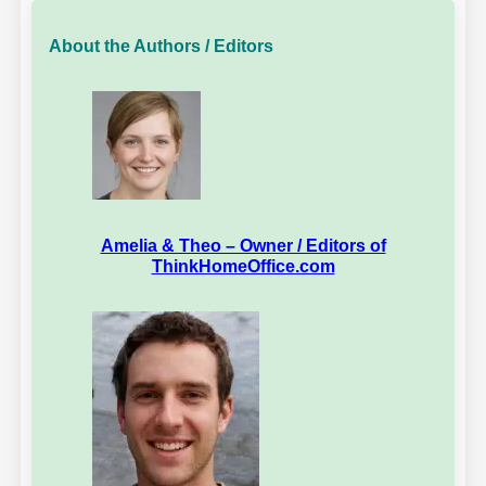
About the Authors / Editors
Amelia & Theo – Owner / Editors of
ThinkHomeOffice.com