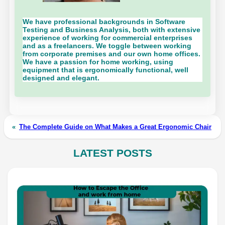
We have professional backgrounds in Software
Testing and Business Analysis, both with extensive
experience of working for commercial enterprises
and as a freelancers. We toggle between working
from corporate premises and our own home offices.
We have a passion for home working, using
equipment that is ergonomically functional, well
designed and elegant.
«
The Complete Guide on What Makes a Great Ergonomic Chair
LATEST POSTS