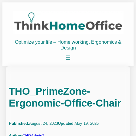
Skip
to
content
Optimize your life – Home working, Ergonomics &
Design
THO_PrimeZone-
Ergonomic-Office-Chair
Published:
August 24, 2023
Updated:
May 19, 2026
Author:
THOAdmin2