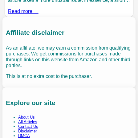
article takes a more unusual route. In essence, a short…
Read more →
Affiliate disclaimer
As an affiliate, we may earn a commission from qualifying
purchases. We get commissions for purchases made
through links on this website from Amazon and other third
parties.
This is at no extra cost to the purchaser.
Explore our site
About Us
All Articles
Contact Us
Disclaimer
DMCA