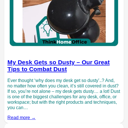
My Desk Gets so Dusty – Our Great
Tips to Combat Dust
Ever thought ‘why does my desk get so dusty’..? And,
no matter how often you clean, it’s still covered in dust?
If so, you’re not alone – my desk gets dusty… a lot! Dust
is one of the biggest challenges for any desk, office, or
workspace; but with the right products and techniques,
you can…
Read more →