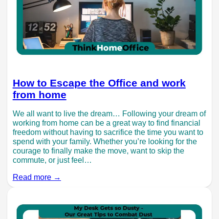
How to Escape the Office and work
from home
We all want to live the dream… Following your dream of
working from home can be a great way to find financial
freedom without having to sacrifice the time you want to
spend with your family. Whether you’re looking for the
courage to finally make the move, want to skip the
commute, or just feel…
Read more →