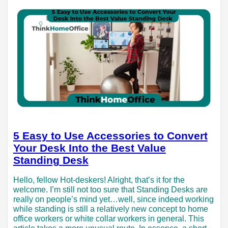
5 Easy to Use Accessories to Convert
Your Desk Into the Best Value
Standing Desk
Hello, fellow Hot-deskers! Alright, that’s it for the
welcome. I’m still not too sure that Standing Desks are
really on people’s mind yet…well, since indeed working
while standing is still a relatively new concept to home
office workers or white collar workers in general. This