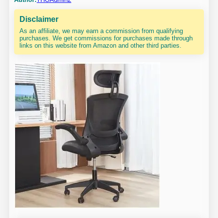
Disclaimer
As an affiliate, we may earn a commission from qualifying
purchases. We get commissions for purchases made through
links on this website from Amazon and other third parties.