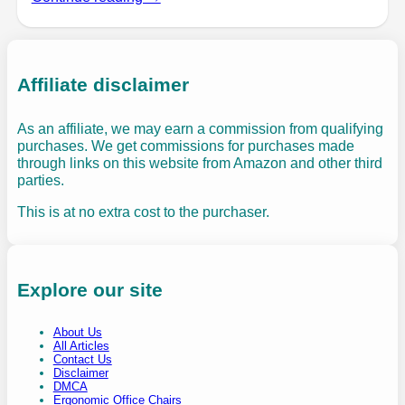
Affiliate disclaimer
As an affiliate, we may earn a commission from qualifying
purchases. We get commissions for purchases made
through links on this website from Amazon and other third
parties.
This is at no extra cost to the purchaser.
Explore our site
About Us
All Articles
Contact Us
Disclaimer
DMCA
Ergonomic Office Chairs