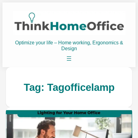
Optimize your life – Home working, Ergonomics &
Design
Tag:
Tagofficelamp