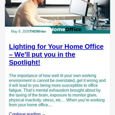
May 8, 2026
THOWriter
Lighting for Your Home Office
– We’ll put you in the
Spotlight!
The importance of how well lit your own working
environment is cannot be overstated, get it wrong and
it will lead to you being more susceptible to office
fatigue. That’s mental exhaustion brought about by
the taxing of the brain, exposure to monitor glare,
physical inactivity, stress, etc… When you’re working
from your home office…
Continue reading →