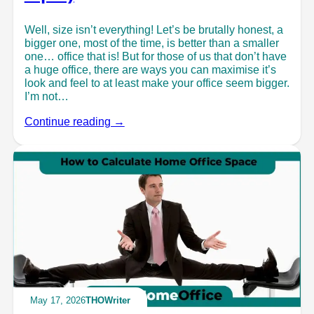
Well, size isn’t everything! Let’s be brutally honest, a
bigger one, most of the time, is better than a smaller
one… office that is! But for those of us that don’t have
a huge office, there are ways you can maximise it’s
look and feel to at least make your office seem bigger.
I’m not…
Continue reading →
May 17, 2026
THOWriter