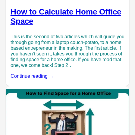
How to Calculate Home Office
Space
This is the second of two articles which will guide you
through going from a laptop couch-potato, to a home
based entrepreneur in the making. The first article, if
you haven’t seen it, takes you through the process of
finding space for a home office. If you have read that
one, welcome back! Step 2…
Continue reading →