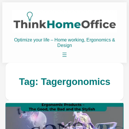
Optimize your life – Home working, Ergonomics &
Design
Tag:
Tagergonomics