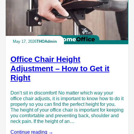
May 17, 2026
THOAdmin
Office Chair Height
Adjustment – How to Get it
Right
Don’t sit in discomfort! No matter which way your
office chair adjusts, it is important to know how to do it
properly so you can find the perfect height for you.
The height of your office chair is important for keeping
you comfortable and preventing back, shoulder and
neck pain. If the height of an…
Continue reading →