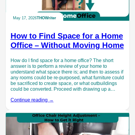
May 17, 2026
THOWriter
How to Find Space for a Home
Office – Without Moving Home
How do I find space for a home office? The short
answer is to perform a review of your home to
understand what space there is; and then to assess if
any rooms could be re-purposed, what furniture could
be sacrificed to create space, or what outbuildings
could be converted. Proceed with drawing up a…
Continue reading →