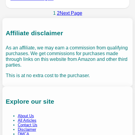
1
2
Next Page
Affiliate disclaimer
As an affiliate, we may earn a commission from qualifying
purchases. We get commissions for purchases made
through links on this website from Amazon and other third
parties.
This is at no extra cost to the purchaser.
Explore our site
About Us
All Articles
Contact Us
Disclaimer
DMCA