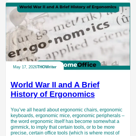
May 17, 2026
THOWriter
World War II and A Brief
History of Ergonomics
You’ve all heard about ergonomic chairs, ergonomic
keyboards, ergonomic mice, ergonomic peripherals –
the word ergonomic itself has become somewhat a
gimmick, to imply that certain tools, or to be more
precise, certain office tools (which is where most of