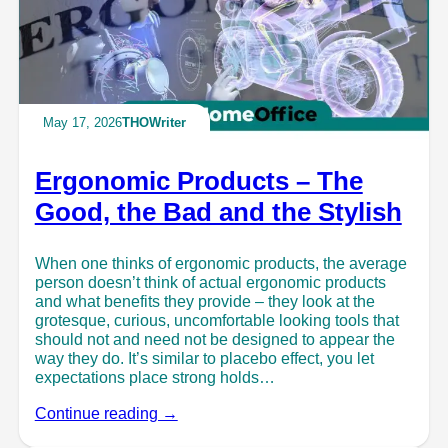
May 17, 2026
THOWriter
Ergonomic Products – The
Good, the Bad and the Stylish
When one thinks of ergonomic products, the average
person doesn’t think of actual ergonomic products
and what benefits they provide – they look at the
grotesque, curious, uncomfortable looking tools that
should not and need not be designed to appear the
way they do. It’s similar to placebo effect, you let
expectations place strong holds…
Continue reading →