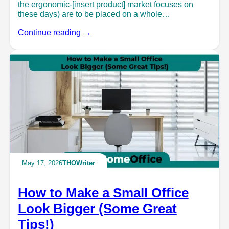
the ergonomic-[insert product] market focuses on
these days) are to be placed on a whole…
Continue reading →
May 17, 2026
THOWriter
How to Make a Small Office
Look Bigger (Some Great
Tips!)