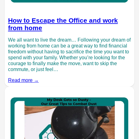
How to Escape the Office and work
from home
We all want to live the dream… Following your dream of
working from home can be a great way to find financial
freedom without having to sacrifice the time you want to
spend with your family. Whether you’re looking for the
courage to finally make the move, want to skip the
commute, or just feel…
Read more →