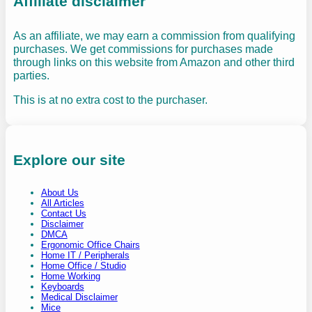
Affiliate disclaimer
As an affiliate, we may earn a commission from qualifying
purchases. We get commissions for purchases made
through links on this website from Amazon and other third
parties.
This is at no extra cost to the purchaser.
Explore our site
About Us
All Articles
Contact Us
Disclaimer
DMCA
Ergonomic Office Chairs
Home IT / Peripherals
Home Office / Studio
Home Working
Keyboards
Medical Disclaimer
Mice