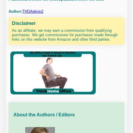
Author:
THOAdmin2
Disclaimer
As an affiliate, we may earn a commission from qualifying
purchases. We get commissions for purchases made through
links on this website from Amazon and other third parties.
About the Authors / Editors