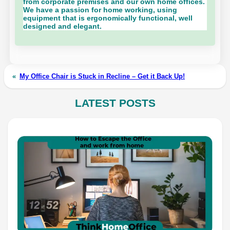
from corporate premises and our own home offices.
We have a passion for home working, using
equipment that is ergonomically functional, well
designed and elegant.
«
My Office Chair is Stuck in Recline – Get it Back Up!
LATEST POSTS