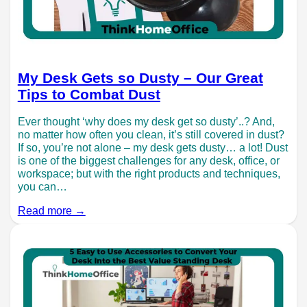
My Desk Gets so Dusty – Our Great
Tips to Combat Dust
Ever thought ‘why does my desk get so dusty’..? And,
no matter how often you clean, it’s still covered in dust?
If so, you’re not alone – my desk gets dusty… a lot! Dust
is one of the biggest challenges for any desk, office, or
workspace; but with the right products and techniques,
you can…
Read more →