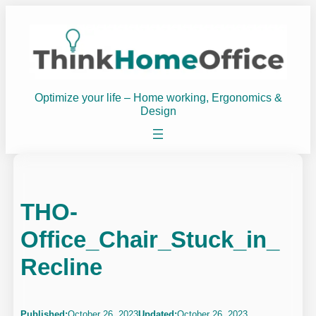
Skip
to
content
Optimize your life – Home working, Ergonomics &
Design
THO-
Office_Chair_Stuck_in_
Recline
Published:
October 26, 2023
Updated:
October 26, 2023