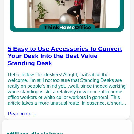
5 Easy to Use Accessories to Convert
Your Desk Into the Best Value
Standing Desk
Hello, fellow Hot-deskers! Alright, that’s it for the
welcome. I’m still not too sure that Standing Desks are
really on people’s mind yet…well, since indeed working
while standing is still a relatively new concept to home
office workers or white collar workers in general. This
article takes a more unusual route. In essence, a short…
Read more →