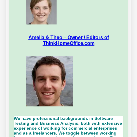
Amelia & Theo – Owner / Editors of
ThinkHomeOffice.com
We have professional backgrounds in Software
Testing and Business Analysis, both with extensive
experience of working for commercial enterprises
and as a freelancers. We toggle between working