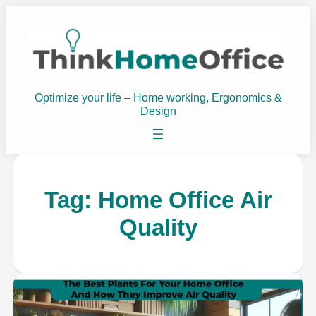
Optimize your life – Home working, Ergonomics &
Design
Tag:
Home Office Air
Quality