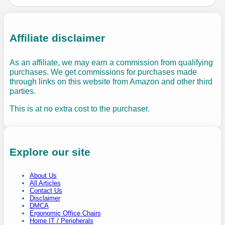
Affiliate disclaimer
As an affiliate, we may earn a commission from qualifying
purchases. We get commissions for purchases made
through links on this website from Amazon and other third
parties.
This is at no extra cost to the purchaser.
Explore our site
About Us
All Articles
Contact Us
Disclaimer
DMCA
Ergonomic Office Chairs
Home IT / Peripherals