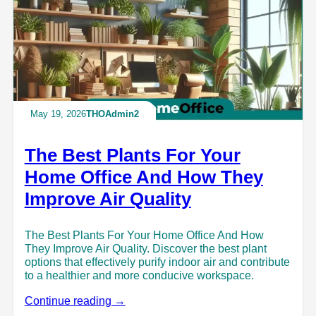
May 19, 2026
THOAdmin2
The Best Plants For Your
Home Office And How They
Improve Air Quality
The Best Plants For Your Home Office And How
They Improve Air Quality. Discover the best plant
options that effectively purify indoor air and contribute
to a healthier and more conducive workspace.
Continue reading →